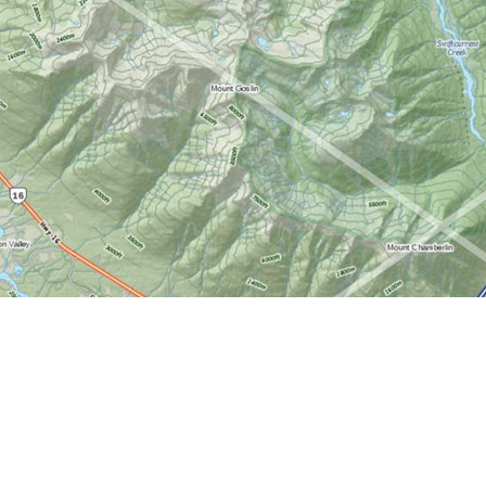
Find us at
World of Maps
1191 Wellington St. W