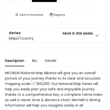
Add to
favourites
Registry
Series
More in this series
Maps/Country
Description
Bio
Details
MICHELIN National Map Albania will give you an overall
picture of your journey thanks to its clear and accurate
mapping scale 1 / 250,000. Our National Map Series will
help you easily plan your safe and enjoyable journey
thanks to a comprehensive key, a complete name index
as well a clever time & distance chart. Michelin's driving
information will help you navigate safely in all