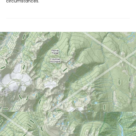
circumstances.