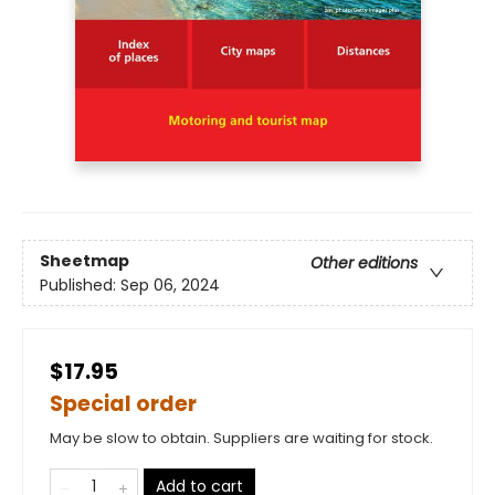
Sheetmap
Other editions
Published:
Sep 06, 2024
$17.95
Special order
May be slow to obtain. Suppliers are waiting for stock.
Add to cart