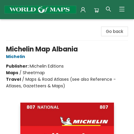
World of Maps
Go back
Michelin Map Albania
Michelin
Publisher:
Michelin Editions
Maps
/
Sheetmap
Travel
/
Maps & Road Atlases (see also Reference -
Atlases, Gazetteers & Maps)