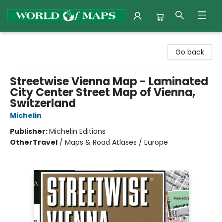
World of Maps
Go back
Streetwise Vienna Map - Laminated
City Center Street Map of Vienna,
Switzerland
Michelin
Publisher:
Michelin Editions
Other
Travel
/
Maps & Road Atlases / Europe