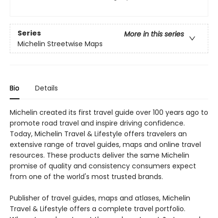
Series
More in this series
Michelin Streetwise Maps
Bio
Details
Michelin created its first travel guide over 100 years ago to
promote road travel and inspire driving confidence.
Today, Michelin Travel & Lifestyle offers travelers an
extensive range of travel guides, maps and online travel
resources. These products deliver the same Michelin
promise of quality and consistency consumers expect
from one of the world's most trusted brands.
Publisher of travel guides, maps and atlases, Michelin
Travel & Lifestyle offers a complete travel portfolio.