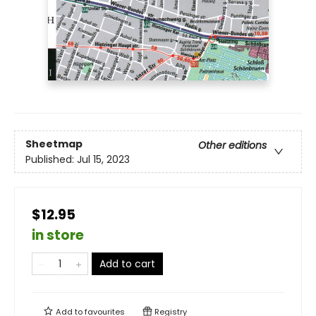
Sheetmap
Other editions
Published:
Jul 15, 2023
$12.95
in store
Add to cart
Add to
favourites
Registry