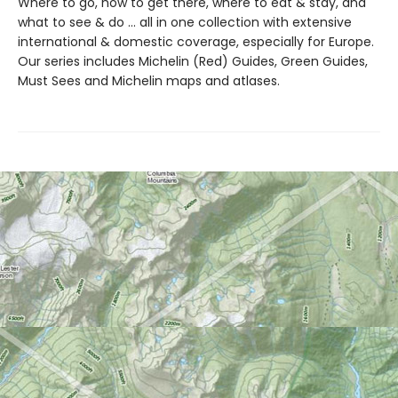
Where to go, how to get there, where to eat & stay, and
what to see & do ... all in one collection with extensive
international & domestic coverage, especially for Europe.
Our series includes Michelin (Red) Guides, Green Guides,
Must Sees and Michelin maps and atlases.