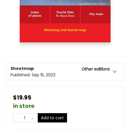
Sheetmap
Other editions
Published:
Sep 15, 2023
$19.95
in store
Add to cart