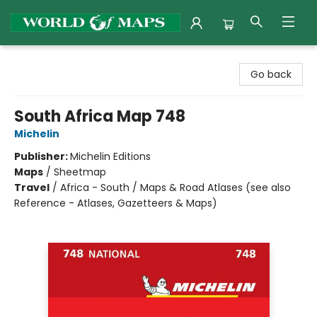
World of Maps
Go back
South Africa Map 748
Michelin
Publisher:
Michelin Editions
Maps
/
Sheetmap
Travel
/
Africa - South / Maps & Road Atlases (see also
Reference - Atlases, Gazetteers & Maps)