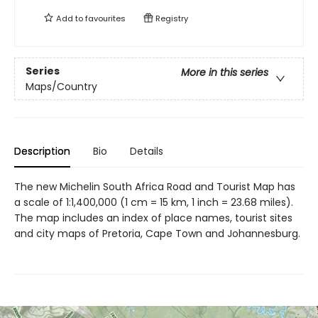
Add to
favourites
Registry
Series
More in this series
Maps/Country
Description
Bio
Details
The new Michelin South Africa Road and Tourist Map has
a scale of 1:1,400,000 (1 cm = 15 km, 1 inch = 23.68 miles).
The map includes an index of place names, tourist sites
and city maps of Pretoria, Cape Town and Johannesburg.