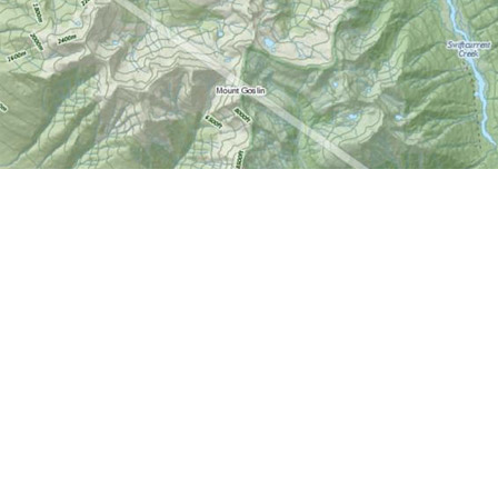
Find us at
World of Maps
1191 Wellington St. W
Ottawa
,
ON
Canada
K1Y 2Z6
Map & Hours
Contact us