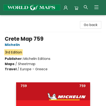
World of Maps
Go back
Crete Map 759
Michelin
3rd Edition
Publisher:
Michelin Editions
Maps
/
Sheetmap
Travel
/
Europe - Greece