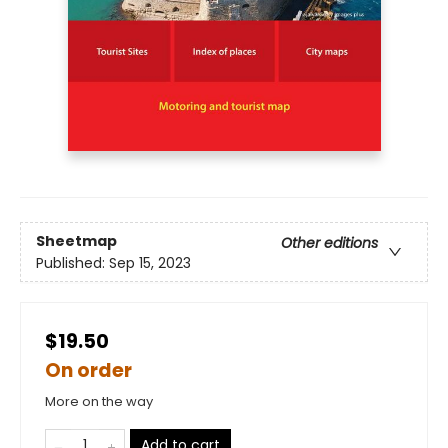
Sheetmap
Other editions
Published:
Sep 15, 2023
$19.50
On order
More on the way
Add to cart