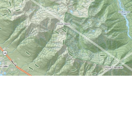
Find us at
World of Maps
1191 Wellington St. W