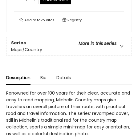
Add to
favourites
Registry
Series
More in this series
Maps/Country
Description
Bio
Details
Renowned for over 100 years for their clear, accurate and
easy to read mapping, Michelin Country maps give
travelers an overall picture of their route, with practical
road and travel information. The series’ revamped cover,
still in Michelin’s traditional red for the country map
collection, sports a simple mini-map for easy orientation,
as well as a colorful destination photo.