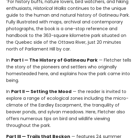
"For history buffs, nature lovers, bird watchers, and hiking
enthusiasts,
Historical Walks
continues to be the unique
guide to the human and natural history of Gatineau Park.
Fully illustrated with maps, archival and contemporary
photographs, the book is a one-stop reference and
handbook to the 363-square kilometre park situated on
the Quebec side of the Ottawa River, just 20 minutes
north of Parliament Hill by car.
In
Part I — The History of Gatineau Park
— Fletcher tells
the story of the pioneers and settlers who originally
homesteaded here, and explains how the park came into
being.
In
Part II — Setting the Mood
— the reader is invited to
explore a range of ecological zones including the micro-
climate of the Eardley Escarpment, the tranquility of
beaver ponds, and sylvan meadows. Here, Fletcher also
offers numerous tips on bird and wildlife viewing
throughout the park.
Part III — Trails that Beckon
— features 24 summer