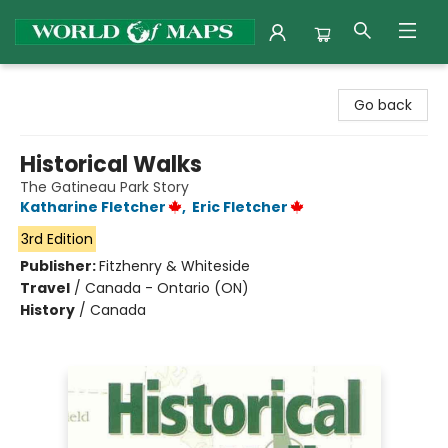
World of Maps
Go back
Historical Walks
The Gatineau Park Story
Katharine Fletcher
,
Eric Fletcher
3rd Edition
Publisher:
Fitzhenry & Whiteside
Travel
/
Canada - Ontario (ON)
History
/
Canada