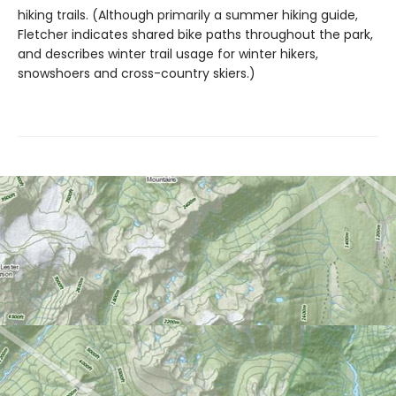
hiking trails. (Although primarily a summer hiking guide,
Fletcher indicates shared bike paths throughout the park,
and describes winter trail usage for winter hikers,
snowshoers and cross-country skiers.)