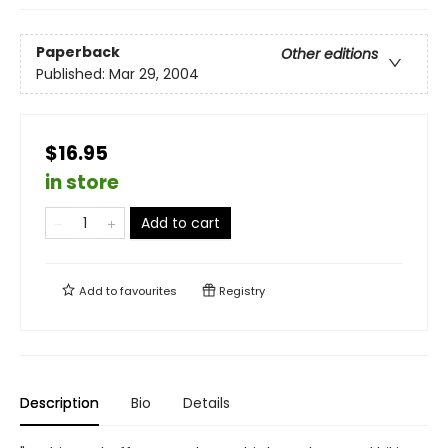
Paperback
Other editions
Published:
Mar 29, 2004
$16.95
in store
Add to cart
Add to
favourites
Registry
Description
Bio
Details