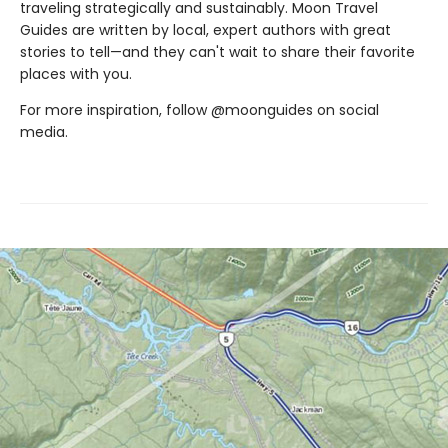
traveling strategically and sustainably. Moon Travel
Guides are written by local, expert authors with great
stories to tell—and they can't wait to share their favorite
places with you.
For more inspiration, follow @moonguides on social
media.