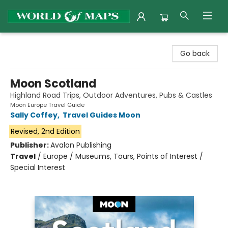
World of Maps
Go back
Moon Scotland
Highland Road Trips, Outdoor Adventures, Pubs & Castles
Moon Europe Travel Guide
Sally Coffey
,
Travel Guides Moon
Revised, 2nd Edition
Publisher:
Avalon Publishing
Travel
/
Europe / Museums, Tours, Points of Interest /
Special Interest