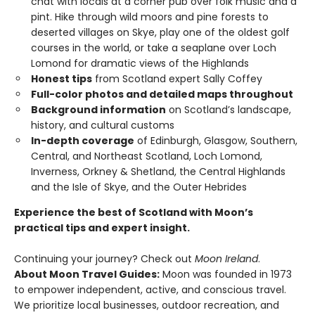
chat with locals at a corner pub over folk music and a
pint. Hike through wild moors and pine forests to
deserted villages on Skye, play one of the oldest golf
courses in the world, or take a seaplane over Loch
Lomond for dramatic views of the Highlands
Honest tips
from Scotland expert Sally Coffey
Full-color photos and detailed maps throughout
Background information
on Scotland’s landscape,
history, and cultural customs
In-depth coverage
of Edinburgh, Glasgow, Southern,
Central, and Northeast Scotland, Loch Lomond,
Inverness, Orkney & Shetland, the Central Highlands
and the Isle of Skye, and the Outer Hebrides
Experience the best of Scotland with Moon’s
practical tips and expert insight.
Continuing your journey? Check out
Moon Ireland
.
About Moon Travel Guides:
Moon was founded in 1973
to empower independent, active, and conscious travel.
We prioritize local businesses, outdoor recreation, and