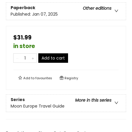
Paperback
Other editions
Published:
Jan 07, 2025
$31.99
in store
Add to cart
Add to
favourites
Registry
Series
More in this series
Moon Europe Travel Guide