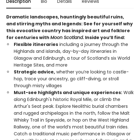
Description
Bio
Details
Reviews
Dramatic landscapes, hauntingly beautiful ruins,
and stirring myths and legends: See for yourself why
this evocative country has inspired art and folklore
for centuries with
Moon Scotland
. Inside you’ll find:
Flexible itineraries
including a journey through the
Highlands and islands, day-by-day itineraries in
Glasgow and Edinburgh, a tour of Scotland’s six World
Heritage Sites, and more
Strategic advice,
whether you’re looking to castle-
hop, trace your ancestry, go cliff-diving, or stroll
through misty villages
Must-see highlights and unique experiences:
Walk
along Edinburgh's historic Royal Mile, or climb the
Arthur's Seat peak. Explore Neolithic burial chambers
and rugged archipelagos in the north, follow the Malt
Whisky Trail in Speyside, or hop on the West Highland
Railway, one of the world’s most beautiful train rides.
Catch a traditional music performance in Glasgow or