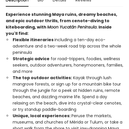
Description
Bio
Details
Reviews
Experience stunning Maya ruins, dreamy beaches,
and epic outdoor thrills, from cenote-diving to
kiteboarding, with
Moon Yucatán Peninsula
. Inside
you'll find:
Flexible itineraries
including a ten-day eco-
adventure and a two-week road trip across the whole
peninsula
Strategic advice
for road-trippers, foodies, wellness
seekers, outdoor adventurers, honeymooners, families,
and more
The top outdoor activities:
Kayak through lush
mangrove forests, or sign up for a mountain bike tour
through the jungle for a peek at hidden ruins, remote
beaches, and dazzling marine life. Spend a day
relaxing on the beach, dive into crystal-clear cenotes,
or try standup paddle-boarding
Unique, local experiences:
Peruse the markets,
museums, and churches of Mérida or Tulum, or take a
short walk from the shore to visit jaw-dropping Maya