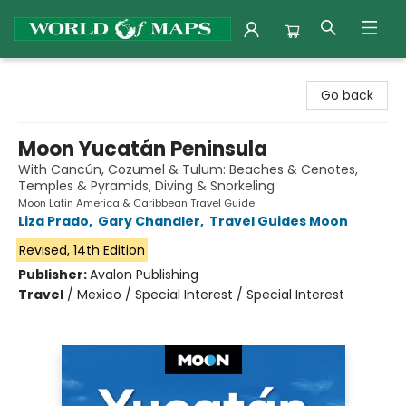
World of Maps
Go back
Moon Yucatán Peninsula
With Cancún, Cozumel & Tulum: Beaches & Cenotes,
Temples & Pyramids, Diving & Snorkeling
Moon Latin America & Caribbean Travel Guide
Liza Prado
,
Gary Chandler
,
Travel Guides Moon
Revised, 14th Edition
Publisher:
Avalon Publishing
Travel
/
Mexico / Special Interest / Special Interest