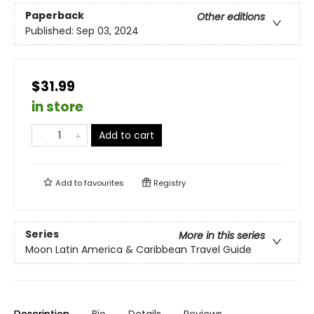
Paperback
Other editions
Published:
Sep 03, 2024
$31.99
in store
Add to cart
Add to
favourites
Registry
Series
More in this series
Moon Latin America & Caribbean Travel Guide