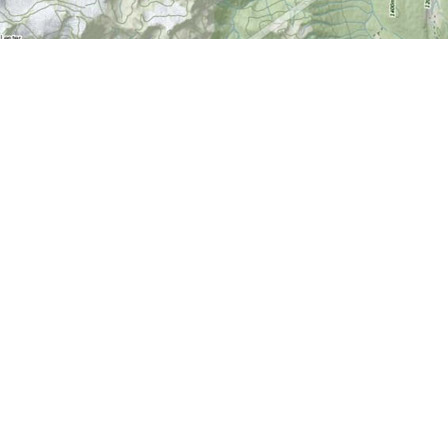
Find us at
World of Maps
1191 Wellington St. W
Ottawa
,
ON
Canada
K1Y 2Z6
Map & Hours
Contact us
613-724-6776
info@worldofmaps.com
Social