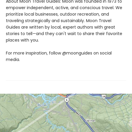
About Moon Travel Guides: Moon was founded in 1973 to
empower independent, active, and conscious travel. We
prioritize local businesses, outdoor recreation, and
traveling strategically and sustainably. Moon Travel
Guides are written by local, expert authors with great
stories to tell—and they can't wait to share their favorite
places with you.
For more inspiration, follow @moonguides on social
media.