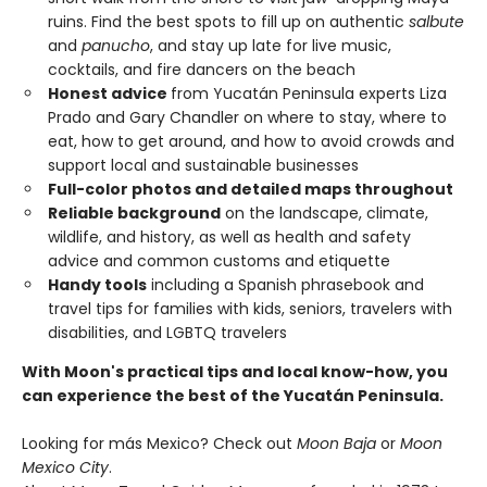
ruins. Find the best spots to fill up on authentic
salbute
and
panucho
, and stay up late for live music,
cocktails, and fire dancers on the beach
Honest advice
from Yucatán Peninsula experts Liza
Prado and Gary Chandler on where to stay, where to
eat, how to get around, and how to avoid crowds and
support local and sustainable businesses
Full-color photos and detailed maps throughout
Reliable background
on the landscape, climate,
wildlife, and history, as well as health and safety
advice and common customs and etiquette
Handy tools
including a Spanish phrasebook and
travel tips for families with kids, seniors, travelers with
disabilities, and LGBTQ travelers
With Moon's practical tips and local know-how, you
can experience the best of the Yucatán Peninsula.
Looking for más Mexico? Check out
Moon Baja
or
Moon
Mexico City
.