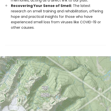
memories, acting as a direct link to our past.
Recovering Your Sense of Smell:
The latest
research on smell training and rehabilitation, offering
hope and practical insights for those who have
experienced smell loss from viruses like COVID-19 or
other causes.