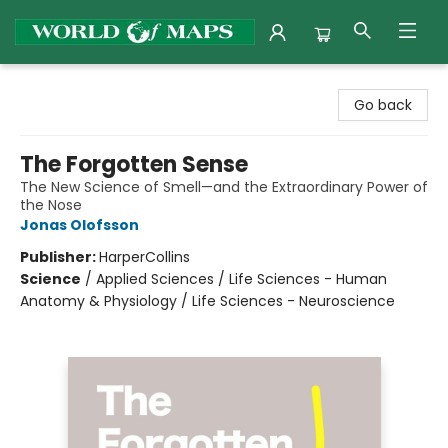
World of Maps
Go back
The Forgotten Sense
The New Science of Smell—and the Extraordinary Power of
the Nose
Jonas Olofsson
Publisher:
HarperCollins
Science
/
Applied Sciences / Life Sciences - Human
Anatomy & Physiology / Life Sciences - Neuroscience