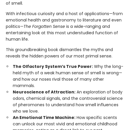
of smell.
With infectious curiosity and a host of applications—from
emotional health and gastronomy to literature and even
politics—
The Forgotten Sense
is a wide-ranging and
entertaining look at this most understudied function of
human life.
This groundbreaking book dismantles the myths and
reveals the hidden powers of our most primal sense.
The Olfactory System’s True Power:
Why the long-
held myth of a weak human sense of smell is wrong—
and how our noses rival those of many other
mammals.
Neuroscience of Attraction:
An exploration of body
odors, chemical signals, and the controversial science
of pheromones to understand how smell influences
who we love.
An Emotional Time Machine:
How specific scents
can unlock our most vivid and emotional childhood