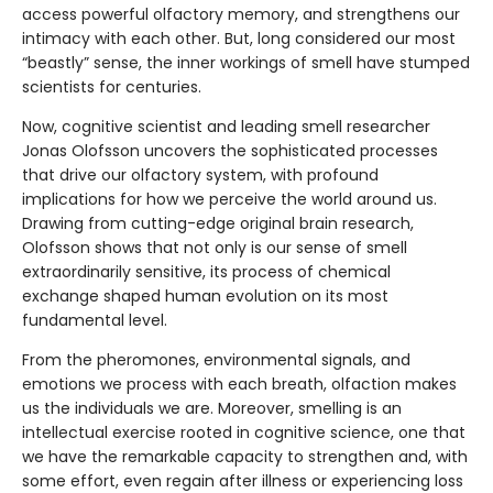
access powerful olfactory memory, and strengthens our
intimacy with each other. But, long considered our most
“beastly” sense, the inner workings of smell have stumped
scientists for centuries.
Now, cognitive scientist and leading smell researcher
Jonas Olofsson uncovers the sophisticated processes
that drive our olfactory system, with profound
implications for how we perceive the world around us.
Drawing from cutting-edge original brain research,
Olofsson shows that not only is our sense of smell
extraordinarily sensitive, its process of chemical
exchange shaped human evolution on its most
fundamental level.
From the pheromones, environmental signals, and
emotions we process with each breath, olfaction makes
us the individuals we are. Moreover, smelling is an
intellectual exercise rooted in cognitive science, one that
we have the remarkable capacity to strengthen and, with
some effort, even regain after illness or experiencing loss