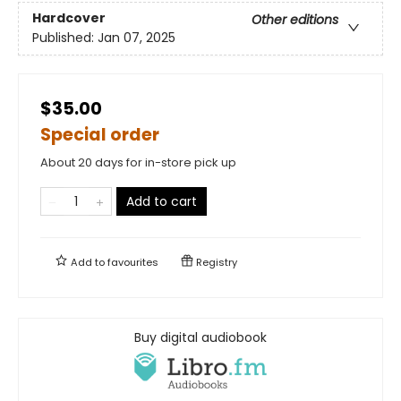
Hardcover
Other editions
Published:
Jan 07, 2025
$35.00
Special order
About 20 days for in-store pick up
Add to cart
Add to
favourites
Registry
Buy digital audiobook