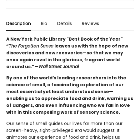
Description
Bio
Details
Reviews
A New York Public Library "Best Book of the Year"
“
The Forgotten Sense
leaves us with the hope of new
discoveries and new recoveries—so that we may
once again revel in the glorious, fragrant world
around us.”—
Wall Street Journal
By one of the world’s leading researchers into the
science of smell, a fascinating exploration of our
most essential yet least understood sense—
enabling us to appreciate food and drink, warning us
of dangers, and even influencing who we fall in love
with in this compelling work of sensory science.
Our sense of smell guides our lives far more than our
screen-heavy, sight-privileged era would suggest. It
animates our experience of food and drink, helps us