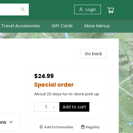
Login
Travel Accessories
Gift Cards
More Menus
Go back
$24.99
Special order
About 20 days for in-store pick up
Add to cart
ons
Add to
favourites
Registry