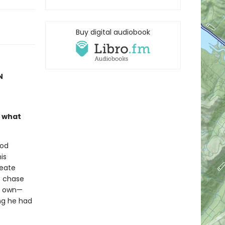
Buy digital audiobook
N
n what
ood
is
reate
o chase
is own—
ng he had