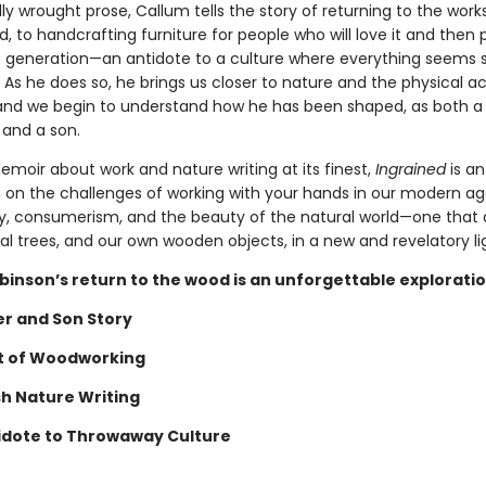
lly wrought prose, Callum tells the story of returning to the wor
, to handcrafting furniture for people who will love it and then p
t generation—an antidote to a culture where everything seems s
 As he does so, he brings us closer to nature and the physical ac
nd we begin to understand how he has been shaped, as both a
and a son.
emoir about work and nature writing at its finest,
Ingrained
is an
 on the challenges of working with your hands in our modern ag
 consumerism, and the beauty of the natural world—one that a
al trees, and our own wooden objects, in a new and revelatory li
binson’s return to the wood is an unforgettable exploratio
er and Son Story
t of Woodworking
sh Nature Writing
idote to Throwaway Culture