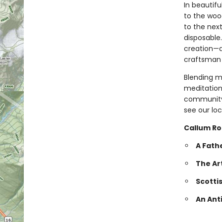
In beautifu
to the wood
to the nex
disposable.
creation—a
craftsman 
Blending m
meditation
community,
see our loc
Callum Ro
A Fath
The Ar
Scotti
An Ant