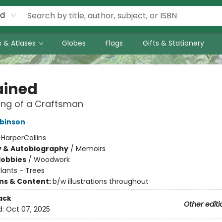
rd
 & Atlases
Globes
Flags
Gifts & Stationery
ained
ing of a Craftsman
binson
:
HarperCollins
y & Autobiography
/
Memoirs
Hobbies
/
Woodwork
lants - Trees
ons & Content:
b/w illustrations throughout
ack
Other editi
d:
Oct 07, 2025