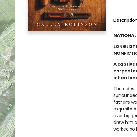
Descriptio
NATIONAL 
LONGLISTE
NONFICTI
A captivat
carpenter 
inheritan
The eldest
surrounded
father’s w
exquisite 
ever bigge
drew him a
worked so 