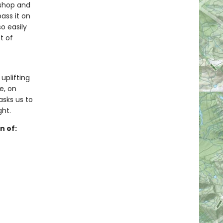
kshop and
ass it on
o easily
t of
 uplifting
e, on
sks us to
ght.
n of: