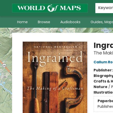
World of Maps Main Home Page
WoM in the News
About Us
Keywo
Home
Browse
Audiobooks
Guides, Maps
World of Maps
Ingr
The Mak
Callum Ro
Publisher
Biograph
Crafts & 
Nature
/
P
Illustrati
Paperb
Publishe