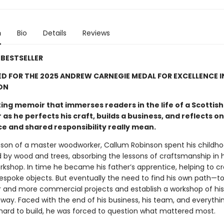
n
Bio
Details
Reviews
BESTSELLER
D FOR THE 2025 ANDREW CARNEGIE MEDAL FOR EXCELLENCE I
ON
ing memoir that immerses readers in the life of a Scottish
as he perfects his craft, builds a business, and reflects o
ce and shared responsibility really mean.
 son of a master woodworker, Callum Robinson spent his childh
 by wood and trees, absorbing the lessons of craftsmanship in h
orkshop. In time he became his father’s apprentice, helping to c
bespoke objects. But eventually the need to find his own path—t
r and more commercial projects and establish a workshop of h
way. Faced with the end of his business, his team, and everythi
hard to build, he was forced to question what mattered most.