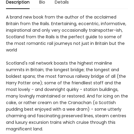
Description
Bio
Details
A brand new book from the author of the acclaimed
Britain from the Rails. Entertaining, eccentric, informative,
inspirational and only very occasionally trainspotter-ish,
Scotland from the Rails is the perfect guide to some of
the most romantic rail journeys not just in Britain but the
world
Scotland's rail network boasts the highest mainline
summits in Britain; the longest bridge; the longest and
boldest spans; the most famous railway bridge of all (the
Harry Potter one); some of the friendliest staff and the
most lovely - and downright quirky - station buildings,
many lovingly maintained or restored. And for icing on the
cake, or rather cream on the Cranachan (a Scottish
pudding best enjoyed with a wee dram) - some utterly
charming and fascinating preserved lines, steam centres
and luxury excursion trains which cruise through this
magnificent land.