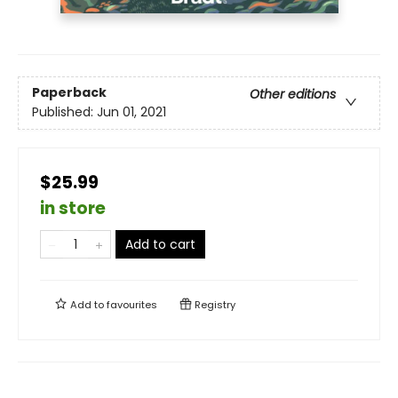
Paperback
Other editions
Published:
Jun 01, 2021
$25.99
in store
Add to cart
Add to
favourites
Registry