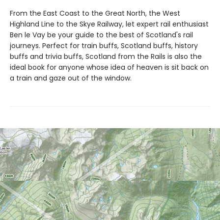
From the East Coast to the Great North, the West
Highland Line to the Skye Railway, let expert rail enthusiast
Ben le Vay be your guide to the best of Scotland's rail
journeys. Perfect for train buffs, Scotland buffs, history
buffs and trivia buffs, Scotland from the Rails is also the
ideal book for anyone whose idea of heaven is sit back on
a train and gaze out of the window.