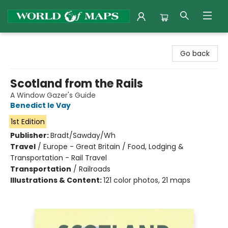
World of Maps
Go back
Scotland from the Rails
A Window Gazer's Guide
Benedict le Vay
1st Edition
Publisher:
Bradt/Sawday/Wh
Travel
/
Europe - Great Britain / Food, Lodging &
Transportation - Rail Travel
Transportation
/
Railroads
Illustrations & Content:
121 color photos, 21 maps