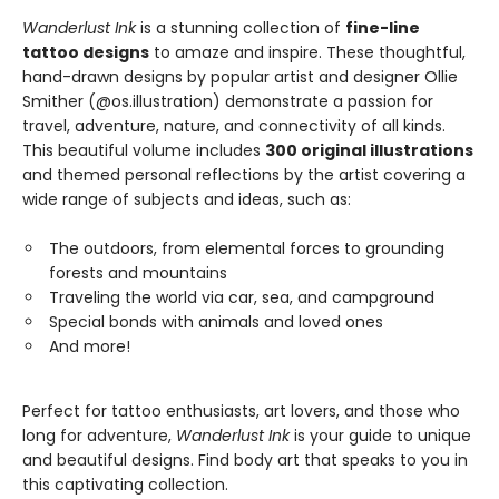
Wanderlust Ink
is a stunning collection of
fine-line
tattoo designs
to amaze and inspire. These thoughtful,
hand-drawn designs by popular artist and designer Ollie
Smither (@os.illustration) demonstrate a passion for
travel, adventure, nature, and connectivity of all kinds.
This beautiful volume includes
300 original illustrations
and themed personal reflections by the artist covering a
wide range of subjects and ideas, such as:
The outdoors, from elemental forces to grounding
forests and mountains
Traveling the world via car, sea, and campground
Special bonds with animals and loved ones
And more!
Perfect for tattoo enthusiasts, art lovers, and those who
long for adventure,
Wanderlust Ink
is your guide to unique
and beautiful designs. Find body art that speaks to you in
this captivating collection.