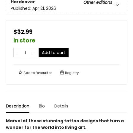
Hardcover
Other editions
Published:
Apr 21, 2026
$32.99
in store
Add to cart
Add to
favourites
Registry
Description
Bio
Details
Marvel at these stunning tattoo designs that turn a
wonder for the world into living art.