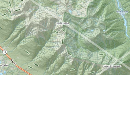
Find us at
World of Maps
1191 Wellington St. W