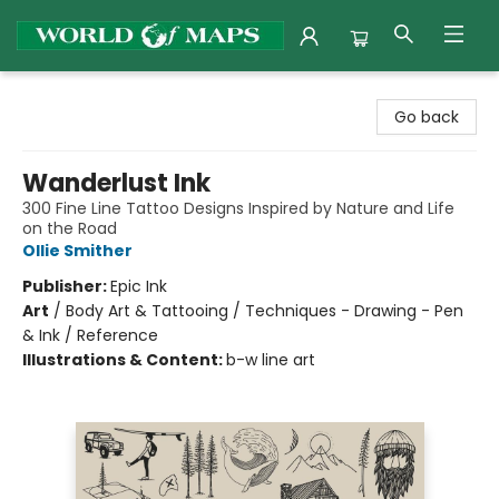
World of Maps
Go back
Wanderlust Ink
300 Fine Line Tattoo Designs Inspired by Nature and Life
on the Road
Ollie Smither
Publisher:
Epic Ink
Art
/
Body Art & Tattooing / Techniques - Drawing - Pen
& Ink / Reference
Illustrations & Content:
b-w line art