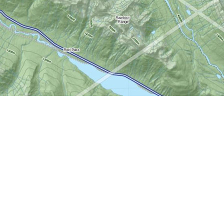
Social