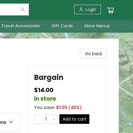
Login
Travel Accessories
Gift Cards
More Menus
Go back
Bargain
$14.00
in store
You save:
$
11.99
(
46
%)
Add to cart
ons