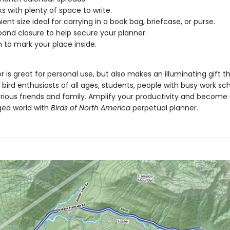
s with plenty of space to write.
ent size ideal for carrying in a book bag, briefcase, or purse.
 band closure to help secure your planner.
n to mark your place inside.
r is great for personal use, but also makes an illuminating gift th
 bird enthusiasts of all ages, students, people with busy work sc
trious friends and family. Amplify your productivity and become
nged world with
Birds of North America
perpetual planner.