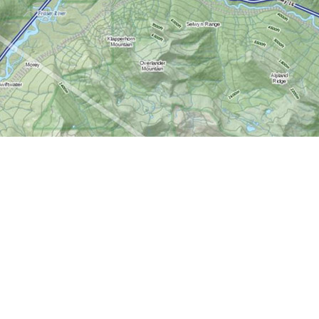
Contact us
613-724-6776
info@worldofmaps.com