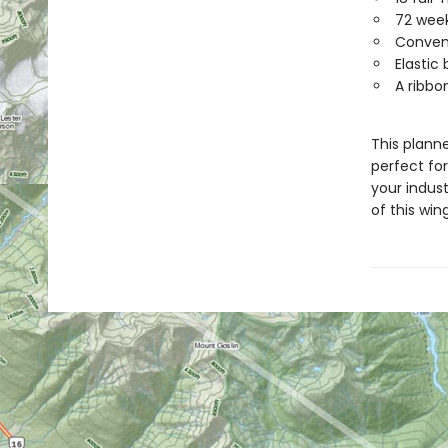
72 week
Conveni
Elastic
A ribbo
This planne
perfect for
your indus
of this wi