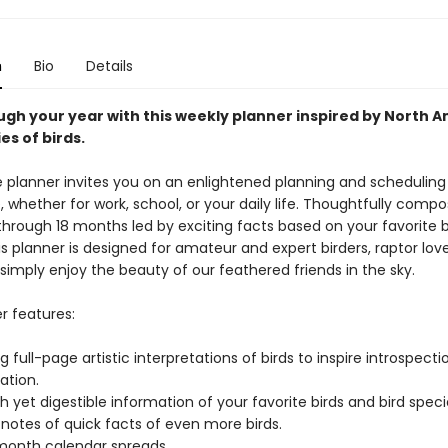
n
Bio
Details
ugh your year with this weekly planner inspired by North A
es of birds.
e planner invites you on an enlightened planning and scheduling
 whether for work, school, or your daily life. Thoughtfully comp
through 18 months led by exciting facts based on your favorite b
is planner is designed for amateur and expert birders, raptor lov
simply enjoy the beauty of our feathered friends in the sky.
r features:
g full-page artistic interpretations of birds to inspire introspect
ation.
h yet digestible information of your favorite birds and bird speci
notes of quick facts of even more birds.
-month calendar spreads.