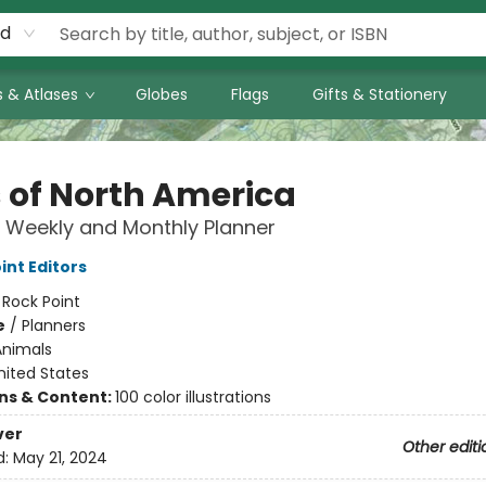
rd
 & Atlases
Globes
Flags
Gifts & Stationery
s of North America
 Weekly and Monthly Planner
int Editors
:
Rock Point
e
/
Planners
Animals
nited States
ons & Content:
100 color illustrations
ver
Other editi
d:
May 21, 2024