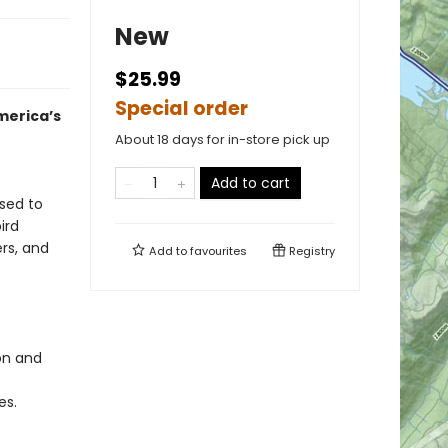
New
$25.99
Special order
merica’s
About 18 days for in-store pick up
Add to cart
osed to
ird
ers, and
Add to
favourites
Registry
ion and
es.