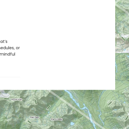
at’s
hedules, or
 mindful