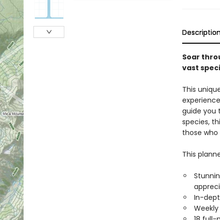
Descriptio
Soar thro
vast speci
This uniqu
experience,
guide you 
species, th
those who 
This planne
Stunnin
appreci
In-dept
Weekly 
18 full