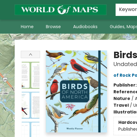
World of Maps Main Home Page
WoM in the News
About Us
Keywo
Home
Browse
Audiobooks
Guides, Maps
World of Maps
Bird
Undated
of Rock Po
Publisher
Referenc
Nature
/
Travel
/
U
Illustrati
Hardco
Publishe