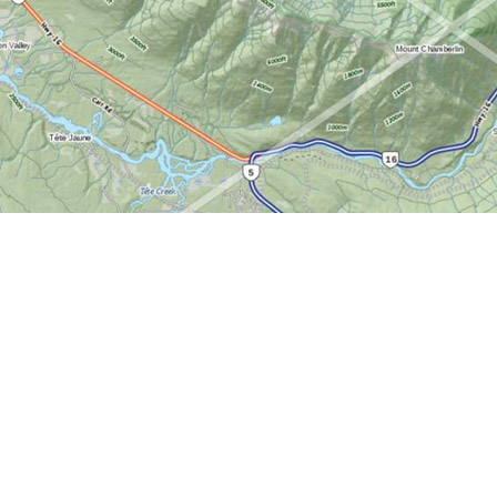
Find us at
World of Maps
1191 Wellington St. W
Ottawa
,
ON