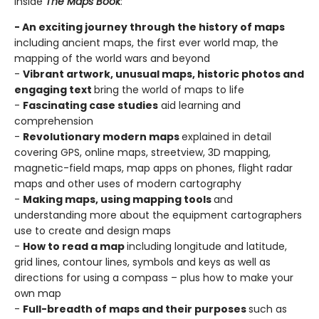
Inside
The Maps Book
:
- An exciting journey through the history of maps
including ancient maps, the first ever world map, the
mapping of the world wars and beyond
-
Vibrant artwork, unusual maps, historic photos and
engaging text
bring the world of maps to life
-
Fascinating case studies
aid learning and
comprehension
-
Revolutionary modern maps
explained in detail
covering GPS, online maps, streetview, 3D mapping,
magnetic-field maps, map apps on phones, flight radar
maps and other uses of modern cartography
-
Making maps, using mapping tools
and
understanding more about the equipment cartographers
use to create and design maps
-
How to read a map
including longitude and latitude,
grid lines, contour lines, symbols and keys as well as
directions for using a compass – plus how to make your
own map
-
Full-breadth of maps and their purposes
such as