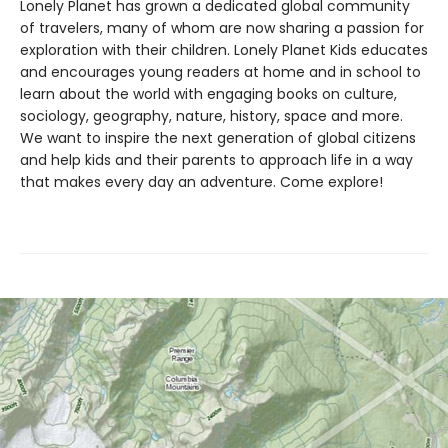
Lonely Planet has grown a dedicated global community
of travelers, many of whom are now sharing a passion for
exploration with their children. Lonely Planet Kids educates
and encourages young readers at home and in school to
learn about the world with engaging books on culture,
sociology, geography, nature, history, space and more.
We want to inspire the next generation of global citizens
and help kids and their parents to approach life in a way
that makes every day an adventure. Come explore!