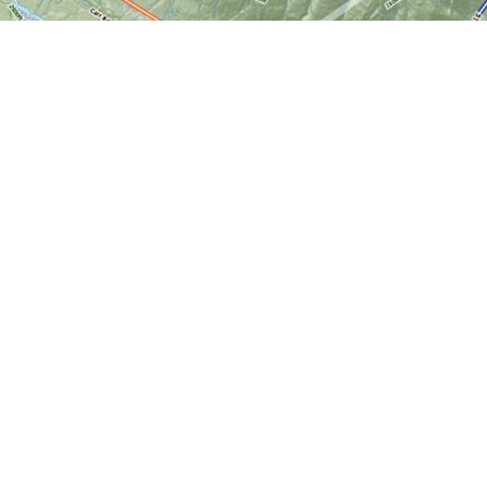
Find us at
World of Maps
1191 Wellington St. W
Ottawa
,
ON
Canada
K1Y 2Z6
Map & Hours
Contact us
613-724-6776
info@worldofmaps.com
Social