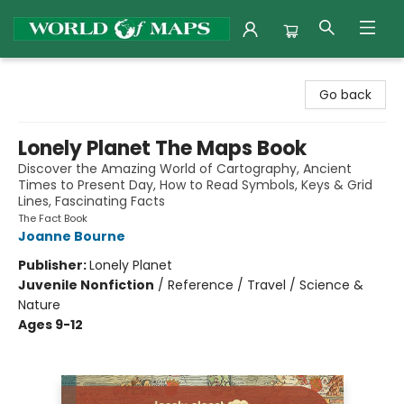
World of Maps
Go back
Lonely Planet The Maps Book
Discover the Amazing World of Cartography, Ancient
Times to Present Day, How to Read Symbols, Keys & Grid
Lines, Fascinating Facts
The Fact Book
Joanne Bourne
Publisher:
Lonely Planet
Juvenile Nonfiction
/
Reference / Travel / Science &
Nature
Ages 9-12