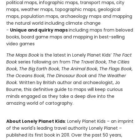
political maps, infographic maps, transport maps, city
maps, weather maps, topographic maps, geological
maps, population maps, archaeology maps and mapping
the natural world including climate change
-
Unique and quirky maps
including maps from beloved
books, board game maps and mapping in best-selling
video games
The Maps Book
is the latest in Lonely Planet Kids’
The Fact
Book
series following on from
The Travel Book
,
The Cities
Book
,
The Big Earth Book
,
The Animal Book
,
The Flags Book
,
The Oceans Book
,
The Dinosaur Book
and
The Weather
Book
. Written by British author and archaeologist, Jo
Bourne, this definitive guide to maps will keep curious
minds engaged as they take a deep dive into the
amazing world of cartography.
About Lonely Planet Kids
: Lonely Planet Kids – an imprint
of the world's leading travel authority Lonely Planet –
published its first book in 2011. Over the past 50 years,