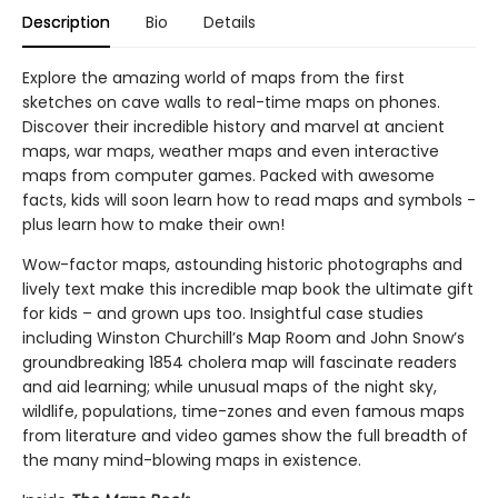
Description
Bio
Details
Explore the amazing world of maps from the first
sketches on cave walls to real-time maps on phones.
Discover their incredible history and marvel at ancient
maps, war maps, weather maps and even interactive
maps from computer games. Packed with awesome
facts, kids will soon learn how to read maps and symbols -
plus learn how to make their own!
Wow-factor maps, astounding historic photographs and
lively text make this incredible map book the ultimate gift
for kids – and grown ups too. Insightful case studies
including Winston Churchill’s Map Room and John Snow’s
groundbreaking 1854 cholera map will fascinate readers
and aid learning; while unusual maps of the night sky,
wildlife, populations, time-zones and even famous maps
from literature and video games show the full breadth of
the many mind-blowing maps in existence.