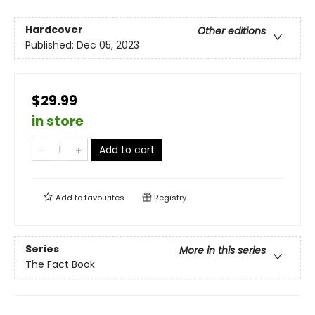
Hardcover
Other editions
Published:
Dec 05, 2023
$29.99
in store
Add to cart
Add to
favourites
Registry
Series
More in this series
The Fact Book