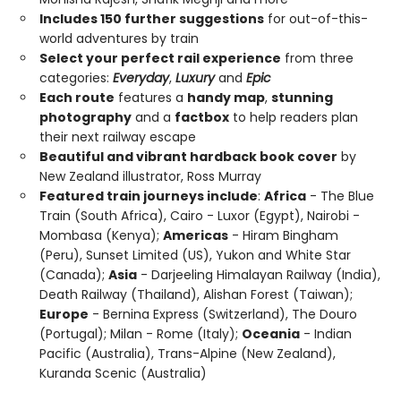
Includes 150 further suggestions
for out-of-this-
world adventures by train
Select your perfect rail experience
from three
categories:
Everyday
,
Luxury
and
Epic
Each route
features a
handy map
,
stunning
photography
and a
factbox
to help readers plan
their next railway escape
Beautiful and vibrant hardback book cover
by
New Zealand illustrator, Ross Murray
Featured train journeys include
:
Africa
- The Blue
Train (South Africa), Cairo - Luxor (Egypt), Nairobi -
Mombasa (Kenya);
Americas
- Hiram Bingham
(Peru), Sunset Limited (US), Yukon and White Star
(Canada);
Asia
- Darjeeling Himalayan Railway (India),
Death Railway (Thailand), Alishan Forest (Taiwan);
Europe
- Bernina Express (Switzerland), The Douro
(Portugal); Milan - Rome (Italy);
Oceania
- Indian
Pacific (Australia), Trans-Alpine (New Zealand),
Kuranda Scenic (Australia)