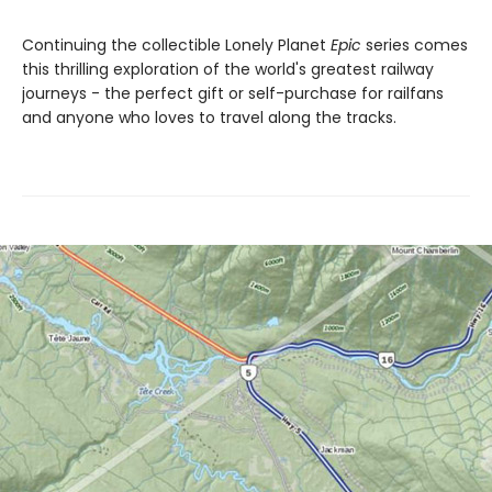
Continuing the collectible Lonely Planet
Epic
series comes
this thrilling exploration of the world's greatest railway
journeys - the perfect gift or self-purchase for railfans
and anyone who loves to travel along the tracks.