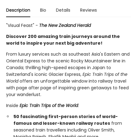
Description
Bio
Details
Reviews
"Visual Feast" -
The New Zealand Herald
Discover 200 amazing train journeys around the
world to inspire your next big adventure!
From luxury services such as southeast Asia's Eastern and
Oriental Express to the scenic Rocky Mountaineer line in
Canada; thrilling high-speed escapes in Japan to
Switzerland's iconic Glacier Express,
Epic Train Trips of the
World
offers an unforgettable window into railway travel
with page after page of inspiring green getaways to feed
your wanderlust.
Inside
Epic Train Trips of the World
:
50 fascinating first-person stories of world-
famous and lesser-known railway routes
from
seasoned train travellers including Oliver Smith,
Monisha Rajesh, Shafik Meghji and more