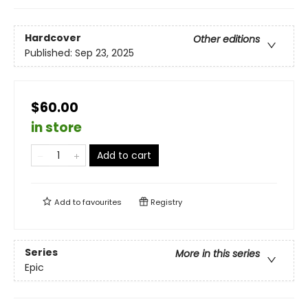
Hardcover
Other editions
Published:
Sep 23, 2025
$60.00
in store
Add to cart
Add to
favourites
Registry
Series
More in this series
Epic