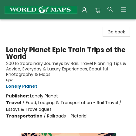
World of Maps
Go back
Lonely Planet Epic Train Trips of the
World
200 Extraordinary Journeys by Rail, Travel Planning Tips &
Advice, Everyday & Luxury Experiences, Beautiful
Photography & Maps
Epic
Lonely Planet
Publisher:
Lonely Planet
Travel
/
Food, Lodging & Transportation - Rail Travel /
Essays & Travelogues
Transportation
/
Railroads - Pictorial