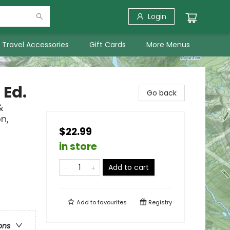
Login
Travel Accessories
Gift Cards
More Menus
 Ed.
Go back
&
n,
$22.99
in store
Add to cart
Add to
favourites
Registry
ons