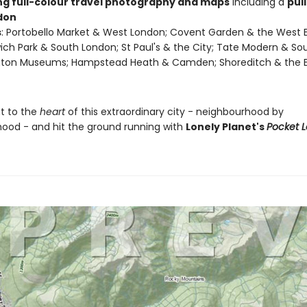
ing full-colour travel photography and maps
including a
pul
don
s
: Portobello Market & West London; Covent Garden & the West 
ch Park & South London; St Paul's & the City; Tate Modern & So
gton Museums; Hampstead Heath & Camden; Shoreditch & the 
ht to the
heart
of this extraordinary city - neighbourhood by
ood - and hit the ground running with
Lonely Planet's
Pocket 