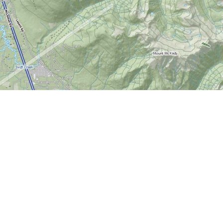
Contact us
613-724-6776
info@worldofmaps.com