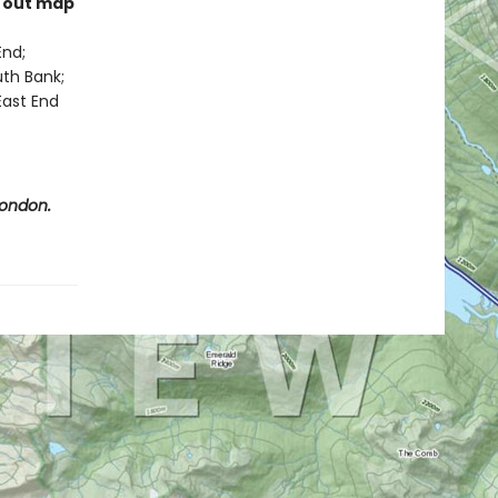
l out map
End;
uth Bank;
East End
London.