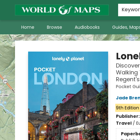
World of Maps Main Home Page
WoM in the News
About Us
Keywo
Home
Browse
Audiobooks
Guides, Maps
World of Maps
Lone
Discover
Walking 
Regent's
Pocket Gu
Jade Bre
9th Edition
Publisher
Travel
/
E
Paperb