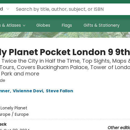
rd
 & Atlases
Globes
Flags
Gifts & Stationery
ly Planet Pocket London 9 9th
 Twice the City in Half the Time, Top Sights, Maps 
Tours, Covers Buckingham Palace, Tower of Londo
 Park and more
ide
mner
,
Vivienne Dovi
,
Steve Fallon
:
Lonely Planet
urope / Europe
ack
Other editi