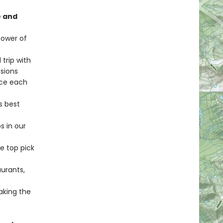
e and
Tower of
 trip with
ssions
uce each
s best
s in our
e top pick
aurants,
making the