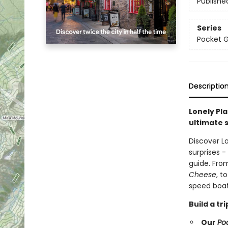
Publishe
Series
Pocket 
Descriptio
Lonely Pla
ultimate s
Discover L
surprises 
guide. Fro
Cheese
, t
speed boat
Build a t
Our
Po