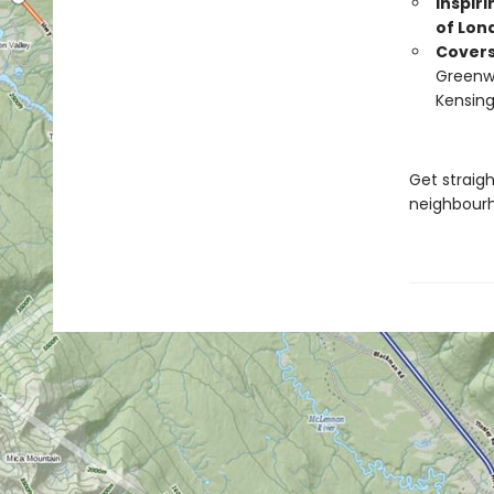
Inspir
of Lon
Cover
Greenwi
Kensin
Get straig
neighbourh