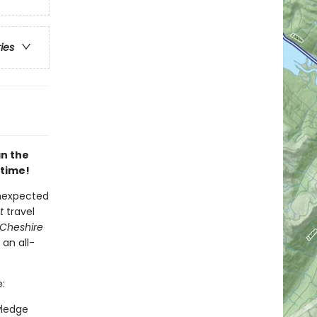
ries
an the
 time!
unexpected
t
travel
 Cheshire
 an all-
:
wledge