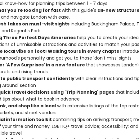
al know-how for planning trips between 1 - 7 days
hat you're looking for fast
with this guide's
all-new structur
and navigate London with ease.
esh takes on must-visit sights
including Buckingham Palace, 
 and Regent's Park
g Three Perfect Days itineraries
help you to create your ideal
ions of unmissable attractions and activities to match your pa
e local vibe on foot! Walking tours in every chapter
introd
urhood's personality and get you to those 'don't miss' sights
er 'A Few Surprises' in a new feature
that showcases London'
crets and rising trends
te public transport confidently
with clear instructions and tip
g Around' section
uick travel decisions using 'Trip Planning' pages
that includ
nd tips about what to book in advance
ink, and shop like a local
with extensive listings of the top rest
arkets, and street vendors
ial information toolkit
containing tips on arriving; transport; 
 your time and money; LGBTIQ+ travel advice; accessibility; and
ible travel