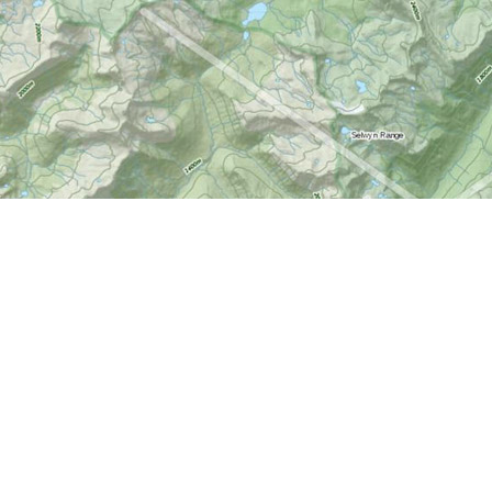
Social