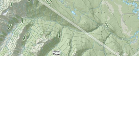
Find us at
World of Maps
1191 Wellington St. W
Ottawa
,
ON
Canada
K1Y 2Z6