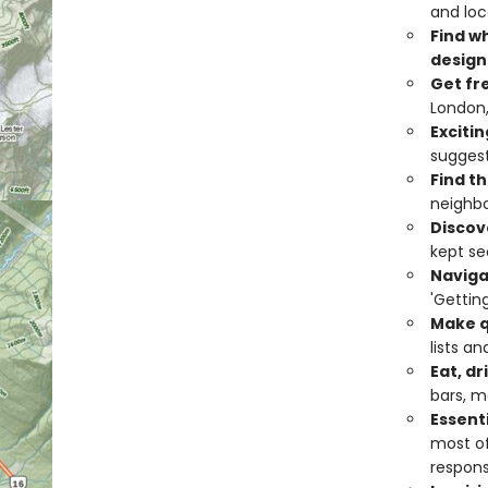
and loc
Find w
design
Get fr
London,
Excitin
suggest
Find th
neighbo
Discov
kept se
Naviga
'Gettin
Make q
lists a
Eat, dr
bars, m
Essent
most of
respons