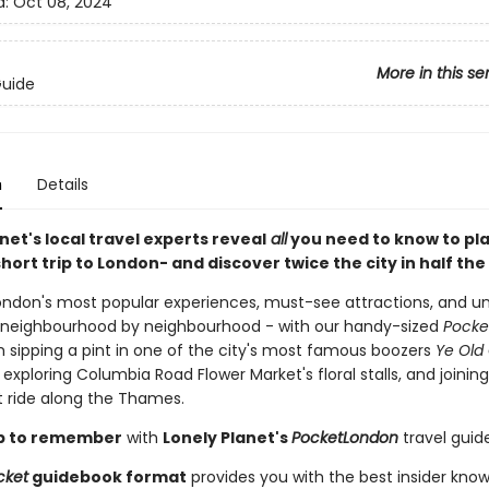
d:
Oct 08, 2024
More in this se
Guide
n
Details
net's local travel experts reveal
all
you need to know to pl
hort trip to London
- and discover twice the city in half the
ondon's most popular experiences, must-see attractions, and 
- neighbourhood by neighbourhood - with our handy-sized
Pocke
m sipping a pint in one of the city's most famous boozers
Ye Old
o exploring Columbia Road Flower Market's floral stalls, and joining
 ride along the Thames.
rip to remember
with
Lonely Planet's
Pocket
London
travel guide
cket
guidebook format
provides you with the best insider kno