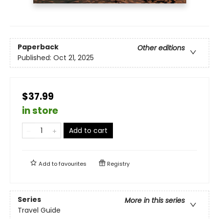
Paperback
Other editions
Published:
Oct 21, 2025
$37.99
in store
Add to cart
Add to
favourites
Registry
Series
More in this series
Travel Guide