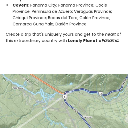
Covers
: Panama City; Panama Province; Coclé
Province; Península de Azuero; Veraguas Province;
Chiriquí Province; Bocas del Toro; Colón Province;
Comarca Guna Yala; Darién Province
Create a trip that's uniquely yours and get to the
heart
of
this extraordinary country with
Lonely Planet's
Panama.