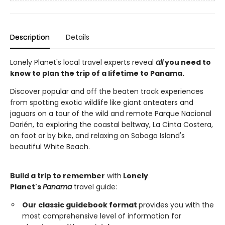
Description
Details
Lonely Planet's local travel experts reveal
all
you need to
know to plan the trip of a lifetime to Panama.
Discover popular and off the beaten track experiences
from spotting exotic wildlife like giant anteaters and
jaguars on a tour of the wild and remote Parque Nacional
Darién, to exploring the coastal beltway, La Cinta Costera,
on foot or by bike, and relaxing on Saboga Island's
beautiful White Beach.
Build a trip to remember
with
Lonely
Planet's
Panama
travel guide:
Our classic guidebook format
provides you with the
most comprehensive level of information for