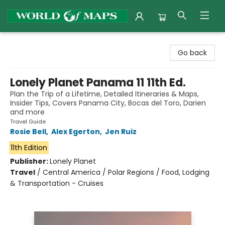
World of Maps
Go back
Lonely Planet Panama 11 11th Ed.
Plan the Trip of a Lifetime, Detailed Itineraries & Maps,
Insider Tips, Covers Panama City, Bocas del Toro, Darien
and more
Travel Guide
Rosie Bell
,
Alex Egerton
,
Jen Ruiz
11th Edition
Publisher:
Lonely Planet
Travel
/
Central America / Polar Regions / Food, Lodging
& Transportation - Cruises