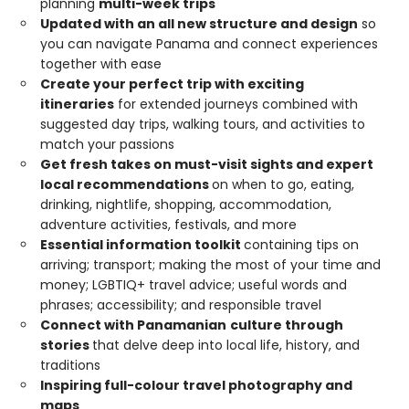
planning
multi-week trips
Updated with an all new structure and design
so
you can navigate Panama and connect experiences
together with ease
Create your perfect trip with exciting
itineraries
for extended journeys combined with
suggested day trips, walking tours, and activities to
match your passions
Get fresh takes on must-visit sights and expert
local recommendations
on when to go, eating,
drinking, nightlife, shopping, accommodation,
adventure activities, festivals, and more
Essential information toolkit
containing tips on
arriving; transport; making the most of your time and
money; LGBTIQ+ travel advice; useful words and
phrases; accessibility; and responsible travel
Connect with Panamanian
culture through
stories
that delve deep into local life, history, and
traditions
Inspiring full-colour travel photography and
maps