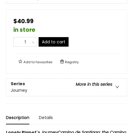
$40.99
in store
Add to cart
Add to
favourites
Registry
Series
More in this series
Journey
Description
Details
Lonely Planet's
Journey
Camino de Santiago: the Camino