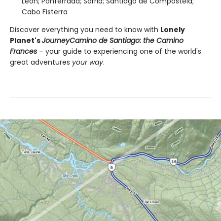
León; Ponferrada; Sarria; Santiago de Compostela;
Cabo Fisterra
Discover everything you need to know with
Lonely
Planet's
Journey
Camino de Santiago: the Camino
Frances
– your guide to experiencing one of the world's
great adventures
your way
.