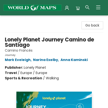
World of Maps
Go back
Lonely Planet Journey Camino de
Santiago
Camino Francés
Journey
Mark Eveleigh
,
Narina Exelby
,
Anna Kaminski
Publisher:
Lonely Planet
Travel
/
Europe / Europe
Sports & Recreation
/
Walking