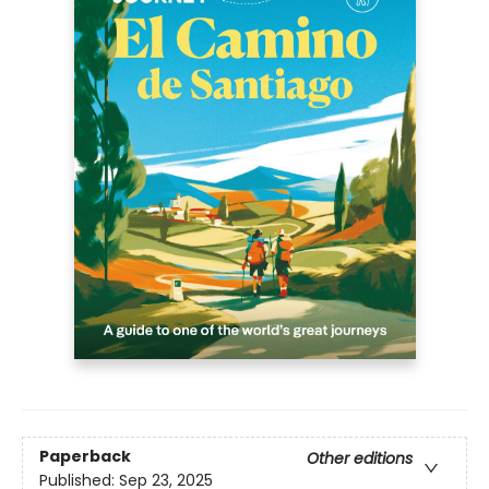
Paperback
Other editions
Published:
Sep 23, 2025