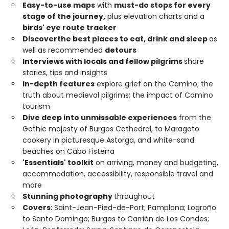
Easy-to-use maps
with
must-do stops for every
stage of the journey,
plus elevation charts and a
birds' eye route tracker
Discover
the best places to eat, drink and sleep
as
well as recommended
detours
Interviews with locals and fellow pilgrims
share
stories, tips and insights
In-depth features
explore grief on the Camino; the
truth about medieval pilgrims; the impact of Camino
tourism
Dive deep into unmissable experiences
from the
Gothic majesty of Burgos Cathedral, to Maragato
cookery in picturesque Astorga, and white-sand
beaches on Cabo Fisterra
'Essentials' toolkit
on arriving, money and budgeting,
accommodation, accessibility, responsible travel and
more
Stunning photography
throughout
Covers
: Saint-Jean-Pied-de-Port; Pamplona; Logroño
to Santo Domingo; Burgos to Carrión de Los Condes;