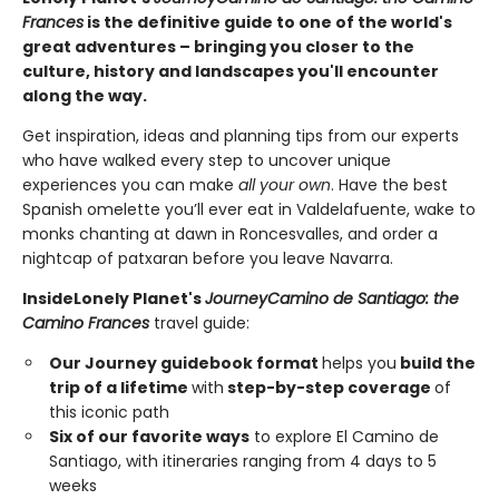
Frances
is the definitive guide to one of the world's
great adventures – bringing you closer to the
culture, history and landscapes you'll encounter
along the way.
Get inspiration, ideas and planning tips from our experts
who have walked every step to uncover unique
experiences you can make
all your own
. Have the best
Spanish omelette you’ll ever eat in Valdelafuente, wake to
monks chanting at dawn in Roncesvalles, and order a
nightcap of patxaran before you leave Navarra.
Inside
Lonely Planet's
Journey
Camino de Santiago: the
Camino Frances
travel guide:
Our Journey guidebook format
helps you
build the
trip of a lifetime
with
step-by-step coverage
of
this iconic path
Six of our favorite ways
to explore El Camino de
Santiago, with itineraries ranging from 4 days to 5
weeks