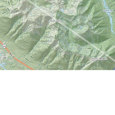
Find us at
World of Maps
1191 Wellington St. W