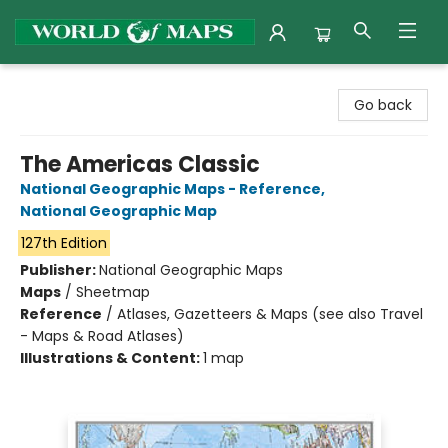
World of Maps
Go back
The Americas Classic
National Geographic Maps - Reference
,
National Geographic Map
127th Edition
Publisher:
National Geographic Maps
Maps
/
Sheetmap
Reference
/
Atlases, Gazetteers & Maps (see also Travel
- Maps & Road Atlases)
Illustrations & Content:
1 map