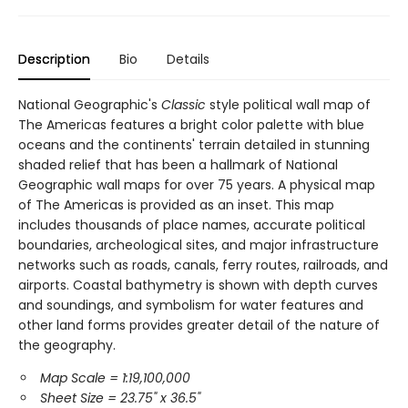
Description
Bio
Details
National Geographic's
Classic
style political wall map of
The Americas features a bright color palette with blue
oceans and the continents' terrain detailed in stunning
shaded relief that has been a hallmark of National
Geographic wall maps for over 75 years. A physical map
of The Americas is provided as an inset. This map
includes thousands of place names, accurate political
boundaries, archeological sites, and major infrastructure
networks such as roads, canals, ferry routes, railroads, and
airports. Coastal bathymetry is shown with depth curves
and soundings, and symbolism for water features and
other land forms provides greater detail of the nature of
the geography.
Map Scale = 1:19,100,000
Sheet Size = 23.75" x 36.5"