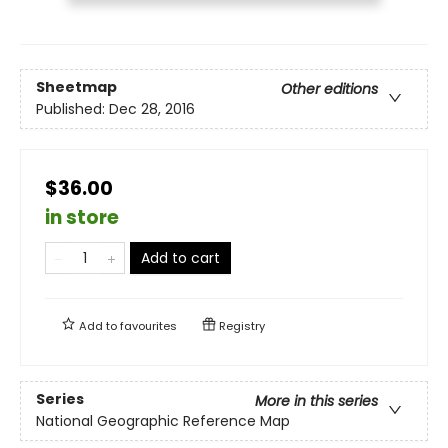
Sheetmap
Other editions
Published:
Dec 28, 2016
$36.00
in store
Add to cart
Add to
favourites
Registry
Series
More in this series
National Geographic Reference Map