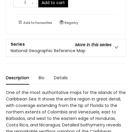
Add to cart
Add to
favourites
Registry
Series
More in this series
National Geographic Reference Map
Description
Bio
Details
One of the most authoritative maps for the islands of the
Caribbean Sea. It shows the entire region in great detail,
with coverage extending from the tip of Florida to the
northern extents of Colombia and Venezuela, east to
Barbados, and west to the eastern edge of Honduras,
Costa Rica, and Nicaragua. Detailed bathymetry reveals
the remarkable seafloor variation of the Caribbean