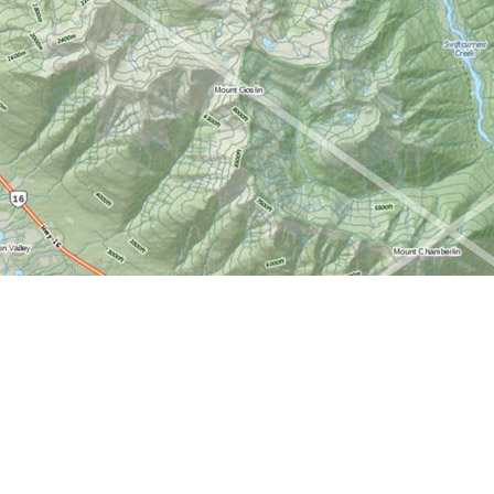
Find us at
World of Maps
1191 Wellington St. W
Ottawa
,
ON