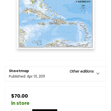
Sheetmap
Other editions
Published:
Apr 01, 2011
$70.00
in store