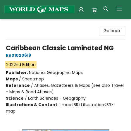
World of Maps
Go back
Caribbean Classic Laminated NG
Re01020619
2022nd Edition
Publisher:
National Geographic Maps
Maps
/
Sheetmap
Reference
/
Atlases, Gazetteers & Maps (see also Travel
- Maps & Road Atlases)
Science
/
Earth Sciences - Geography
Illustrations & Content:
1 map<BR>1 illustration<BR>1
map