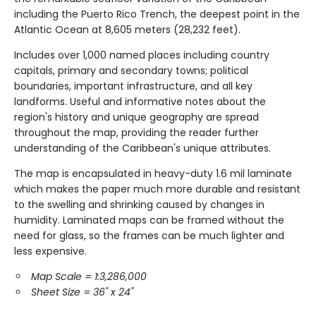
including the Puerto Rico Trench, the deepest point in the
Atlantic Ocean at 8,605 meters (28,232 feet).
Includes over 1,000 named places including country
capitals, primary and secondary towns; political
boundaries, important infrastructure, and all key
landforms. Useful and informative notes about the
region's history and unique geography are spread
throughout the map, providing the reader further
understanding of the Caribbean's unique attributes.
The map is encapsulated in heavy-duty 1.6 mil laminate
which makes the paper much more durable and resistant
to the swelling and shrinking caused by changes in
humidity. Laminated maps can be framed without the
need for glass, so the frames can be much lighter and
less expensive.
Map Scale = 1:3,286,000
Sheet Size = 36" x 24"