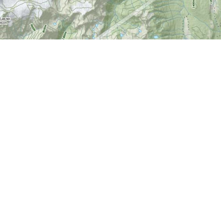
Find us at
World of Maps
1191 Wellington St. W
Ottawa
,
ON
Canada
K1Y 2Z6
Map & Hours
Contact us
613-724-6776
info@worldofmaps.com