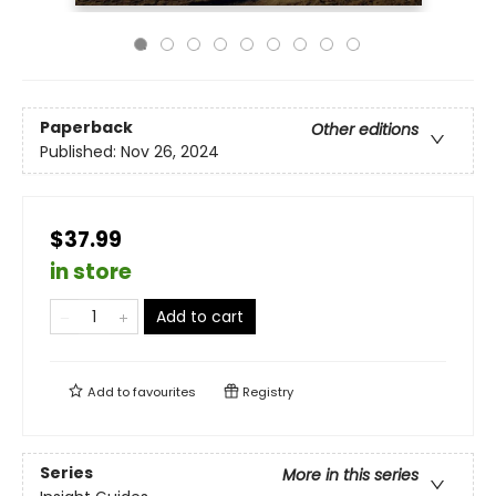
Paperback
Other editions
Published:
Nov 26, 2024
$37.99
in store
Add to cart
Add to
favourites
Registry
Series
More in this series