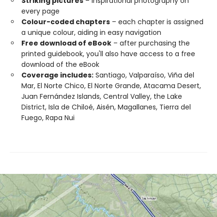
Striking pictures
– inspirational photography on
every page
Colour-coded chapters
– each chapter is assigned
a unique colour, aiding in easy navigation
Free download of eBook
– after purchasing the
printed guidebook, you'll also have access to a free
download of the eBook
Coverage includes:
Santiago, Valparaíso, Viña del
Mar, El Norte Chico, El Norte Grande, Atacama Desert,
Juan Fernández Islands, Central Valley, the Lake
District, Isla de Chiloé, Aisén, Magallanes, Tierra del
Fuego, Rapa Nui