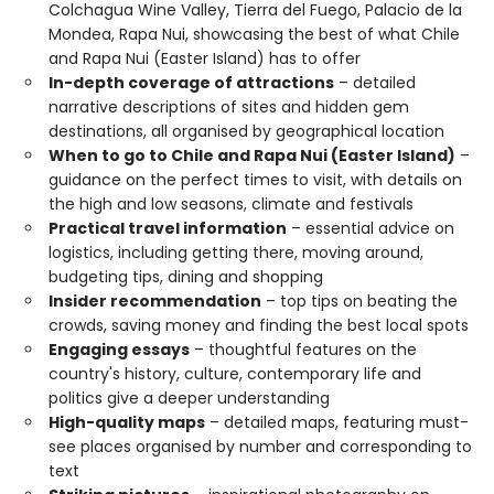
Colchagua Wine Valley, Tierra del Fuego, Palacio de la
Mondea, Rapa Nui, showcasing the best of what Chile
and Rapa Nui (Easter Island) has to offer
In-depth coverage of attractions
– detailed
narrative descriptions of sites and hidden gem
destinations, all organised by geographical location
When to go to Chile and Rapa Nui (Easter Island)
–
guidance on the perfect times to visit, with details on
the high and low seasons, climate and festivals
Practical travel information
– essential advice on
logistics, including getting there, moving around,
budgeting tips, dining and shopping
Insider recommendation
– top tips on beating the
crowds, saving money and finding the best local spots
Engaging essays
– thoughtful features on the
country's history, culture, contemporary life and
politics give a deeper understanding
High-quality maps
– detailed maps, featuring must-
see places organised by number and corresponding to
text