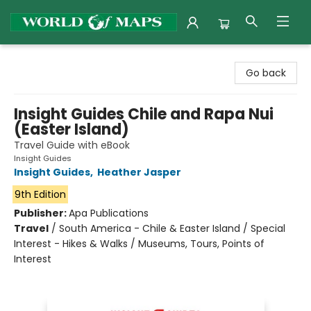
World of Maps
Go back
Insight Guides Chile and Rapa Nui
(Easter Island)
Travel Guide with eBook
Insight Guides
Insight Guides
,
Heather Jasper
9th Edition
Publisher:
Apa Publications
Travel
/
South America - Chile & Easter Island / Special
Interest - Hikes & Walks / Museums, Tours, Points of
Interest