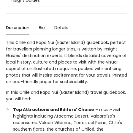
Insight Guides
Description
Bio
Details
This Chile and Rapa Nui (Easter Island) guidebook, perfect
for travellers planning longer trips, is written by Insight
Guides' destination experts. It blends detailed coverage of
local history, culture and places to visit with the visual
appeal of an illustrated magazine, packed with enticing
photos that will inspire excitement for your travels. Printed
on eco-friendly paper for sustainability.
In this Chile and Rapa Nui (Easter Island) travel guidebook,
you will find:
Top Attractions and Editors' Choice
– must-visit
highlights including Atacama Desert, Valparaíso's
ascensores, Volcán Villarrica, Torres del Paine, Chile's
southern fjords, the churches of Chiloé, the