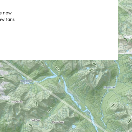
is new
new fans