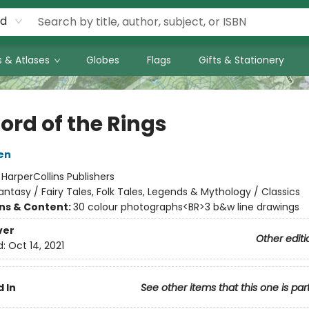
rd
 & Atlases
Globes
Flags
Gifts & Stationery
ord of the Rings
ien
:
HarperCollins Publishers
antasy / Fairy Tales, Folk Tales, Legends & Mythology / Classics
ons & Content:
30 colour photographs<BR>3 b&w line drawings
ver
Other editi
d:
Oct 14, 2021
 In
See other items that this one is par