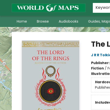
World of Maps Main Home Page
WoM in the News
About Us
Keywo
Home
Browse
Audiobooks
Guides, Maps
World of Maps
The L
J R R Tolk
Publisher
Fiction
/
F
Illustrati
Hardco
Publishe
Included