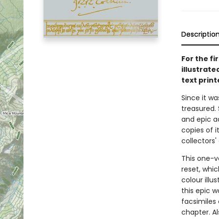
Descriptio
For the fi
illustrat
text print
Since it was
treasured. 
and epic a
copies of 
collectors'
This one-v
reset, whic
colour ill
this epic 
facsimiles
chapter. A