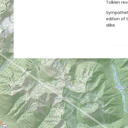
Tolkien rev
Sympathetic
edition of 
alike.