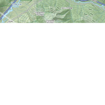
Contact us
613-724-6776
info@worldofmaps.com