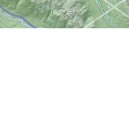
Social