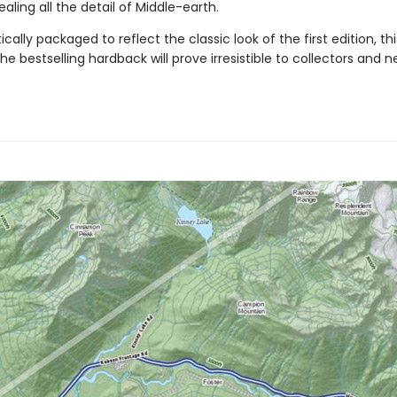
ealing all the detail of Middle-earth.
ally packaged to reflect the classic look of the first edition, th
the bestselling hardback will prove irresistible to collectors and 