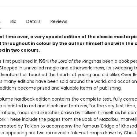
n
Bio
Details
Reviews
rst time ever, a very special edition of the classic masterpi
ed throughout in colour by the author himself and with the
ed in two colours.
 first published in 1954,
The Lord of the Rings
has been a book pe
Steeped in unrivalled magic and otherworldliness, its sweeping 
dventure has touched the hearts of young and old alike. Over 150
its many editions have been sold around the world, and occasion
 editions become prized and valuable items of publishing.
olume hardback edition contains the complete text, fully corre
h is printed in red and black and features, for the very first time, 
ustrations, maps and sketches drawn by Tolkien himself as he c
work. These include the pages from the Book of Mazarbul, marvel
 created by Tolkien to accompany the famous 'Bridge of Khaza
lso appearing are two removable fold-out maps drawn by Chris