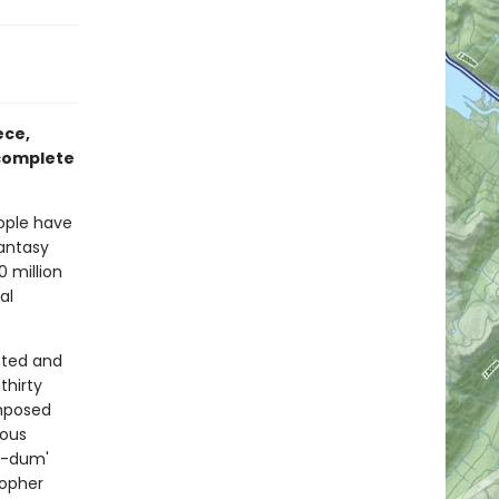
ece,
 complete
ople have
fantasy
 million
al
cted and
thirty
omposed
lous
d-dum'
topher