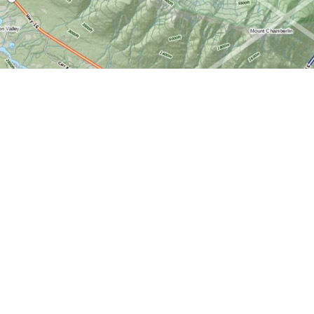
Find us at
World of Maps
1191 Wellington St. W
Ottawa
,
ON
Canada
K1Y 2Z6
Map & Hours