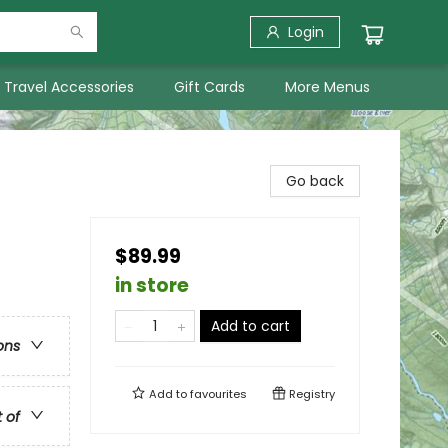
Login
Travel Accessories
Gift Cards
More Menus
Go back
$89.99
in store
Add to cart
ons
Add to
favourites
Registry
t of