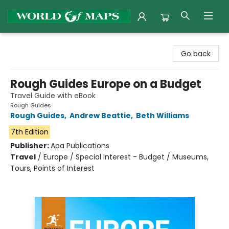
World of Maps
Go back
Rough Guides Europe on a Budget
Travel Guide with eBook
Rough Guides
Rough Guides
,
Andrew Beattie
,
Beth Williams
7th Edition
Publisher:
Apa Publications
Travel
/
Europe / Special Interest - Budget / Museums,
Tours, Points of Interest