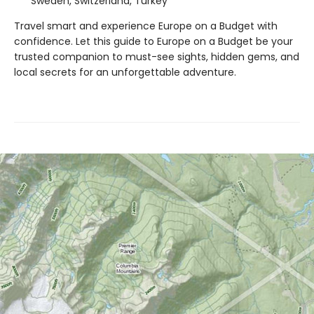
Sweden, Switzerland, Turkey
Travel smart and experience Europe on a Budget with
confidence. Let this guide to Europe on a Budget be your
trusted companion to must-see sights, hidden gems, and
local secrets for an unforgettable adventure.