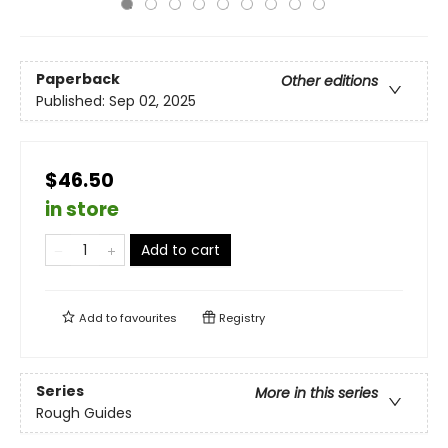
Paperback
Other editions
Published:
Sep 02, 2025
$46.50
in store
Add to cart
Add to
favourites
Registry
Series
More in this series
Rough Guides