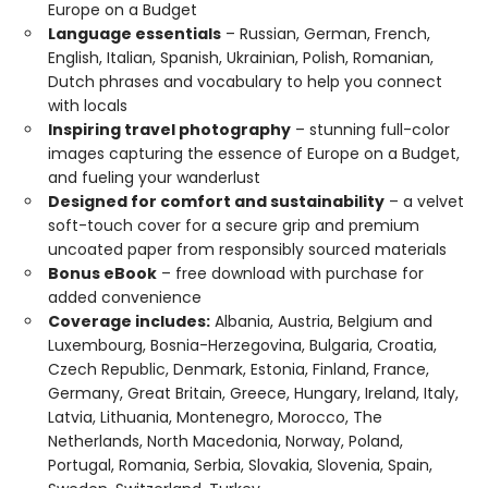
Europe on a Budget
Language essentials
– Russian, German, French,
English, Italian, Spanish, Ukrainian, Polish, Romanian,
Dutch phrases and vocabulary to help you connect
with locals
Inspiring travel photography
– stunning full-color
images capturing the essence of Europe on a Budget,
and fueling your wanderlust
Designed for comfort and sustainability
– a velvet
soft-touch cover for a secure grip and premium
uncoated paper from responsibly sourced materials
Bonus eBook
– free download with purchase for
added convenience
Coverage includes:
Albania, Austria, Belgium and
Luxembourg, Bosnia-Herzegovina, Bulgaria, Croatia,
Czech Republic, Denmark, Estonia, Finland, France,
Germany, Great Britain, Greece, Hungary, Ireland, Italy,
Latvia, Lithuania, Montenegro, Morocco, The
Netherlands, North Macedonia, Norway, Poland,
Portugal, Romania, Serbia, Slovakia, Slovenia, Spain,