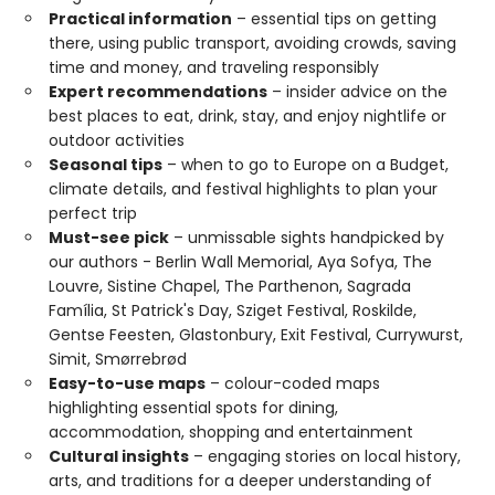
Practical information
– essential tips on getting
there, using public transport, avoiding crowds, saving
time and money, and traveling responsibly
Expert recommendations
– insider advice on the
best places to eat, drink, stay, and enjoy nightlife or
outdoor activities
Seasonal tips
– when to go to Europe on a Budget,
climate details, and festival highlights to plan your
perfect trip
Must-see pick
– unmissable sights handpicked by
our authors - Berlin Wall Memorial, Aya Sofya, The
Louvre, Sistine Chapel, The Parthenon, Sagrada
Família, St Patrick's Day, Sziget Festival, Roskilde,
Gentse Feesten, Glastonbury, Exit Festival, Currywurst,
Simit, Smørrebrød
Easy-to-use maps
– colour-coded maps
highlighting essential spots for dining,
accommodation, shopping and entertainment
Cultural insights
– engaging stories on local history,
arts, and traditions for a deeper understanding of