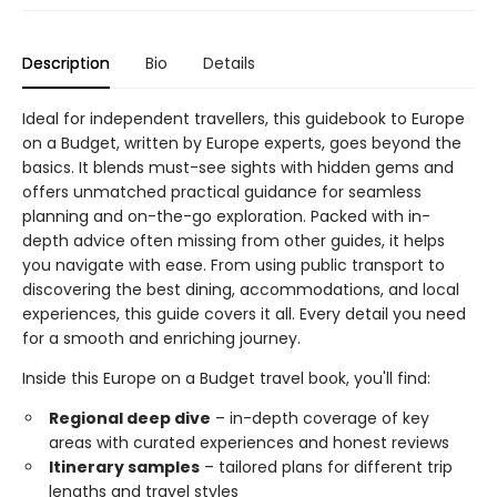
Description
Bio
Details
Ideal for independent travellers, this guidebook to Europe
on a Budget, written by Europe experts, goes beyond the
basics. It blends must-see sights with hidden gems and
offers unmatched practical guidance for seamless
planning and on-the-go exploration. Packed with in-
depth advice often missing from other guides, it helps
you navigate with ease. From using public transport to
discovering the best dining, accommodations, and local
experiences, this guide covers it all. Every detail you need
for a smooth and enriching journey.
Inside this Europe on a Budget travel book, you'll find:
Regional deep dive
– in-depth coverage of key
areas with curated experiences and honest reviews
Itinerary samples
– tailored plans for different trip
lengths and travel styles