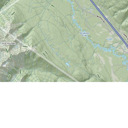
Find us at
World of Maps