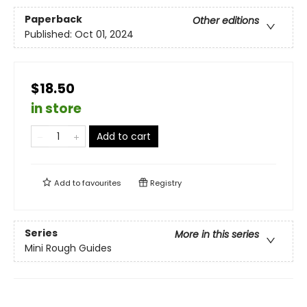
Paperback
Other editions
Published:
Oct 01, 2024
$18.50
in store
Add to cart
Add to
favourites
Registry
Series
More in this series
Mini Rough Guides