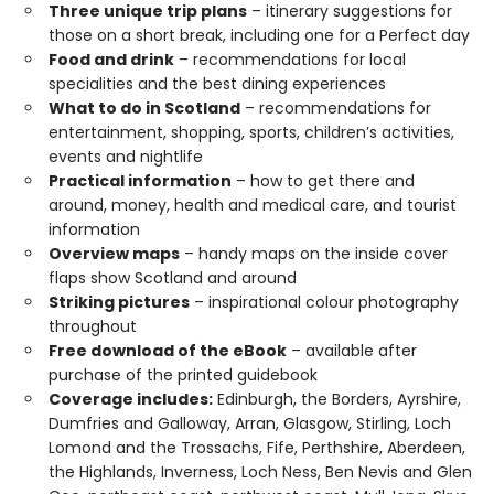
Three unique trip plans
– itinerary suggestions for
those on a short break, including one for a Perfect day
Food and drink
– recommendations for local
specialities and the best dining experiences
What to do in Scotland
– recommendations for
entertainment, shopping, sports, children’s activities,
events and nightlife
Practical information
– how to get there and
around, money, health and medical care, and tourist
information
Overview maps
– handy maps on the inside cover
flaps show Scotland and around
Striking pictures
– inspirational colour photography
throughout
Free download of the eBook
– available after
purchase of the printed guidebook
Coverage includes:
Edinburgh, the Borders, Ayrshire,
Dumfries and Galloway, Arran, Glasgow, Stirling, Loch
Lomond and the Trossachs, Fife, Perthshire, Aberdeen,
the Highlands, Inverness, Loch Ness, Ben Nevis and Glen