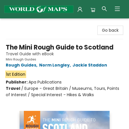
World of Maps
Go back
The Mini Rough Guide to Scotland
Travel Guide with eBook
Mini Rough Guides
Rough Guides
,
Norm Longley
,
Jackie Staddon
1st Edition
Publisher:
Apa Publications
Travel
/
Europe - Great Britain / Museums, Tours, Points
of Interest / Special Interest - Hikes & Walks