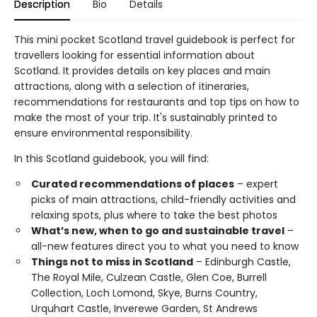
Description
Bio
Details
This mini pocket Scotland travel guidebook is perfect for
travellers looking for essential information about
Scotland. It provides details on key places and main
attractions, along with a selection of itineraries,
recommendations for restaurants and top tips on how to
make the most of your trip. It's sustainably printed to
ensure environmental responsibility.
In this Scotland guidebook, you will find:
Curated recommendations of places
– expert
picks of main attractions, child-friendly activities and
relaxing spots, plus where to take the best photos
What’s new, when to go and sustainable travel
–
all-new features direct you to what you need to know
Things not to miss in Scotland
– Edinburgh Castle,
The Royal Mile, Culzean Castle, Glen Coe, Burrell
Collection, Loch Lomond, Skye, Burns Country,
Urquhart Castle, Inverewe Garden, St Andrews