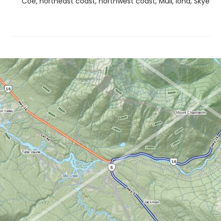
Coe, northeast coast, northwest coast, Mull, Iona, Skye