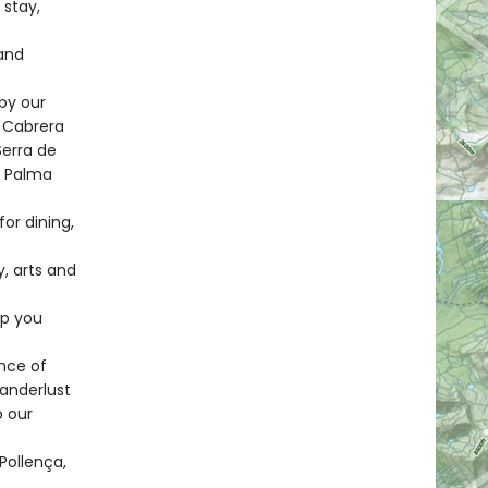
 stay,
and
by our
, Cabrera
Serra de
, Palma
or dining,
y, arts and
lp you
nce of
wanderlust
o our
Pollença,