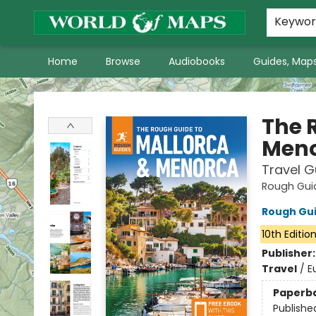
World of Maps Main Home Page
WoM in the News
About Us
Keywo
Home
Browse
Audiobooks
Guides, Maps
World of Maps
The 
Men
Travel G
Rough Gui
Rough Gu
10th Editio
Publisher
Travel
/
E
Paperb
Publishe