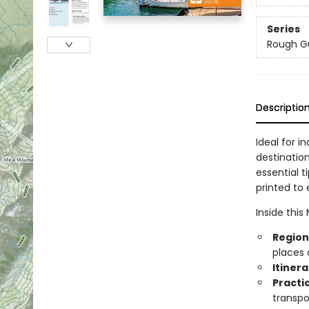
Series
Rough G
Descriptio
Ideal for i
destinatio
essential t
printed to 
Inside this
Region
places 
Itiner
Practi
transpo