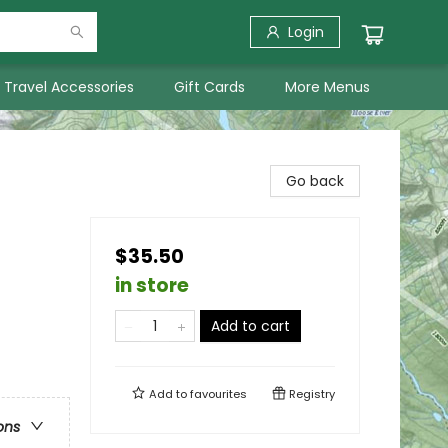
Login
Travel Accessories
Gift Cards
More Menus
Go back
$35.50
in store
Add to cart
Add to
favourites
Registry
ons