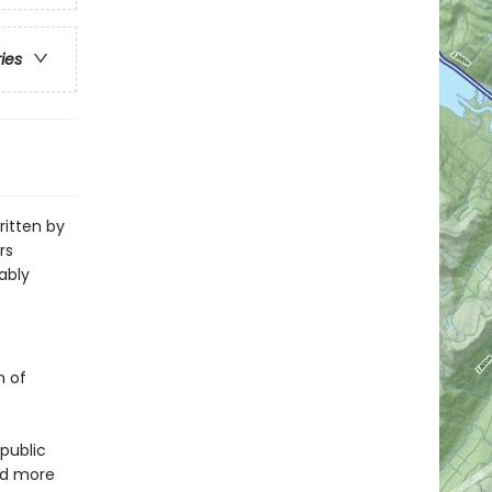
ries
ritten by
rs
ably
n of
public
nd more