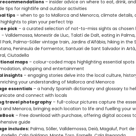
t recommendations
– insider advice on where to eat, drink, and
e tips for nightlife and outdoor activities
al tips
– when to go to Mallorca and Menorca, climate details, 
 highlights to plan your perfect trip
ee pick
– a curated selection of not-to-miss sights as chosen 
 - Valldemossa, Monestir de Lluc, Talatí de Dalt, eating in Palma
 Park, Palma–Sóller vintage train, Jardins d’Alfàbia, hiking in the 
ana, Peninsula de Formentor, Santuari de Sant Salvador in Artà
al, Ciutadella
tional maps
– colour-coded maps highlighting essential spots f
odation, shopping and entertainment
l insights
– engaging stories delve into the local culture, histor
nriching your understanding of Mallorca and Menorca
ge essentials
– a handy Spanish dictionary and glossary to he
icate and connect with locals
ing travel photography
– full-colour pictures capture the esse
a and Menorca, bringing each location to life and fuelling your 
 eBook
– Free download with purchase, offering digital access t
hensive guide
ge includes:
Palma, Sóller, Valldemossa, Deià, Magaluf, Port de 
utadella, Cala Galdana, Monte Toro, Fornells, Cala Pregonda