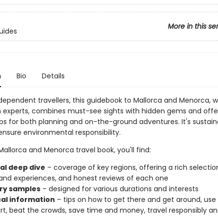
More in this se
uides
n
Bio
Details
ndependent travellers, this guidebook to Mallorca and Menorca, w
n experts, combines must-see sights with hidden gems and offe
ips for both planning and on-the-ground adventures. It's sustain
ensure environmental responsibility.
 Mallorca and Menorca travel book, you'll find:
al deep dive
– coverage of key regions, offering a rich selectio
and experiences, and honest reviews of each one
ary samples
– designed for various durations and interests
cal information
– tips on how to get there and get around, use 
rt, beat the crowds, save time and money, travel responsibly a