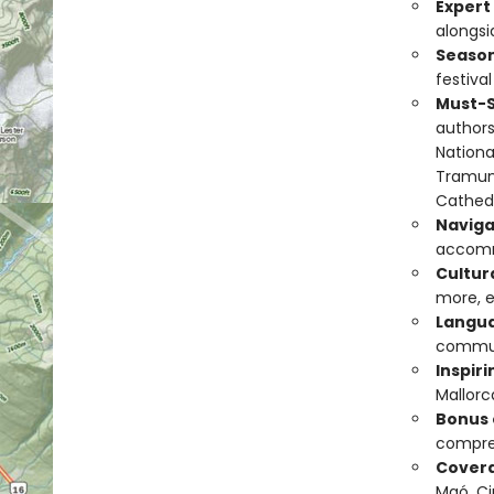
Exper
alongsid
Season
festival
Must-S
authors
National
Tramunt
Cathedr
Naviga
accomm
Cultura
more, e
Langua
commun
Inspir
Mallorc
Bonus
compre
Covera
Maó, Ci