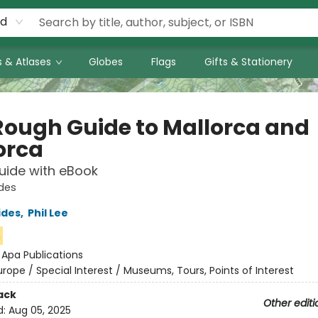
rd
 & Atlases
Globes
Flags
Gifts & Stationery
Rough Guide to Mallorca and
orca
uide with eBook
des
ides
,
Phil Lee
n
:
Apa Publications
urope / Special Interest / Museums, Tours, Points of Interest
ack
Other editi
d:
Aug 05, 2025