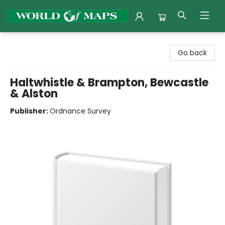
World of Maps
Go back
Haltwhistle & Brampton, Bewcastle
& Alston
Publisher:
Ordnance Survey