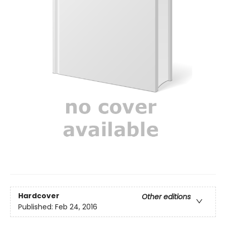
Hardcover
Other editions
Published:
Feb 24, 2016