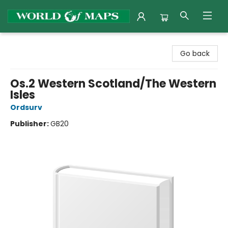
World of Maps
Go back
Os.2 Western Scotland/The Western
Isles
Ordsurv
Publisher:
GB20