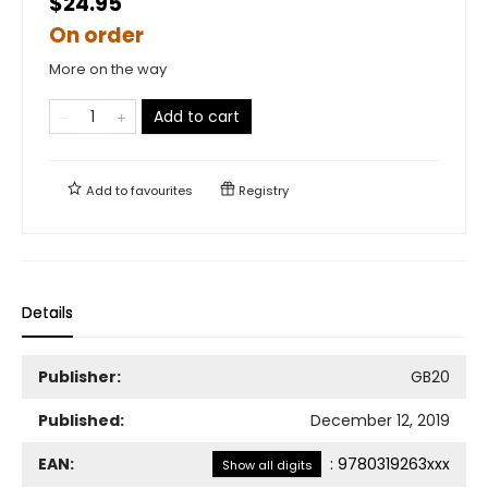
$24.95
On order
More on the way
Add to cart
Add to
favourites
Registry
Details
Publisher:
GB20
Published:
December 12, 2019
EAN:
:
9780319263xxx
Show all digits