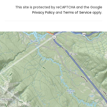
This site is protected by reCAPTCHA and the Google
Privacy Policy
and
Terms of Service
apply.