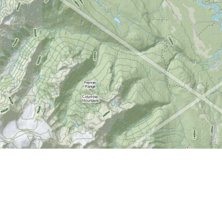
Find us at