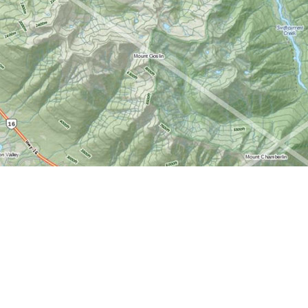
Find us at
World of Maps
1191 Wellington St. W
Ottawa
,
ON