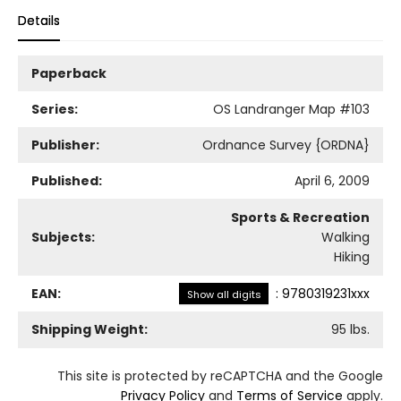
Details
Paperback
Series:
OS Landranger Map
#103
Publisher:
Ordnance Survey {ORDNA}
Published:
April 6, 2009
Sports & Recreation
Subjects:
Walking
Hiking
EAN:
:
9780319231xxx
Show all digits
Shipping Weight:
95
lbs.
This site is protected by reCAPTCHA and the Google
Privacy Policy
and
Terms of Service
apply.