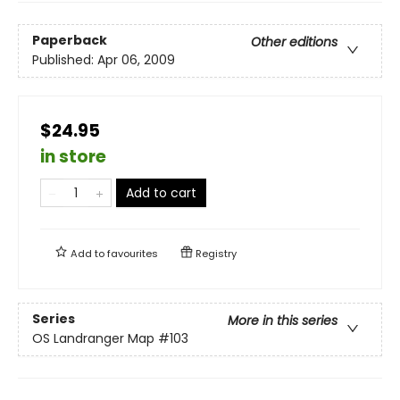
Paperback
Other editions
Published:
Apr 06, 2009
$24.95
in store
Add to cart
Add to
favourites
Registry
Series
More in this series
OS Landranger Map
#103