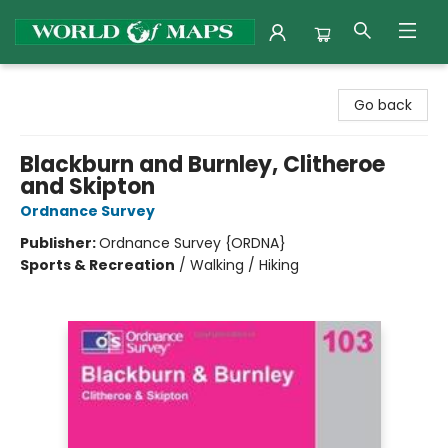
World of Maps
Go back
Blackburn and Burnley, Clitheroe
and Skipton
Ordnance Survey
Publisher:
Ordnance Survey {ORDNA}
Sports & Recreation
/
Walking / Hiking