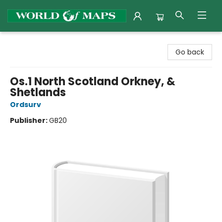
World of Maps
Go back
Os.1 North Scotland Orkney, &
Shetlands
Ordsurv
Publisher:
GB20