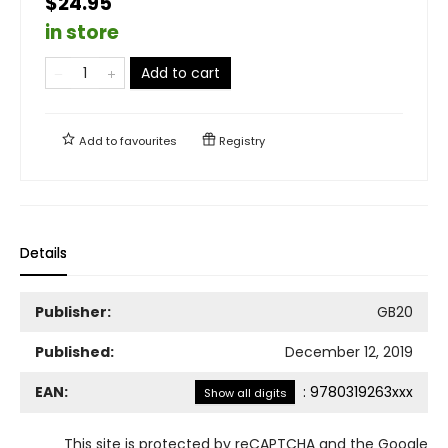
$24.95
in store
Add to cart
Add to
favourites
Registry
Details
Publisher:
GB20
Published:
December 12, 2019
EAN:
:
9780319263xxx
Show all digits
This site is protected by reCAPTCHA and the Google