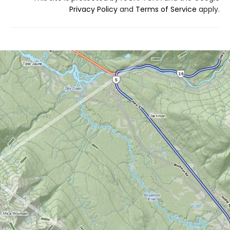
Privacy Policy
and
Terms of Service
apply.