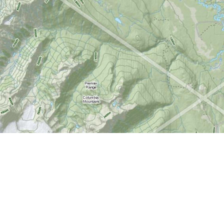
Find us at
World of Maps
1191 Wellington St. W