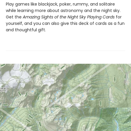
Play games like blackjack, poker, rummy, and solitaire
while learning more about astronomy and the night sky.
Get the
Amazing Sights of the Night Sky Playing Cards
for
yourself, and you can also give this deck of cards as a fun
and thoughtful gift.