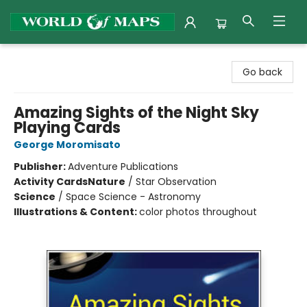
World of Maps
Go back
Amazing Sights of the Night Sky
Playing Cards
George Moromisato
Publisher:
Adventure Publications
Activity Cards
Nature
/
Star Observation
Science
/
Space Science - Astronomy
Illustrations & Content:
color photos throughout