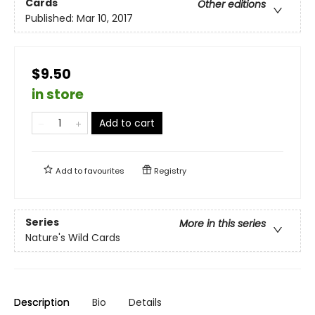
Cards
Other editions
Published:
Mar 10, 2017
$9.50
in store
Add to cart
Add to
favourites
Registry
Series
More in this series
Nature's Wild Cards
Description
Bio
Details