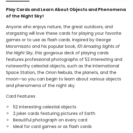
Play Cards and Learn About Objects and Phenomena
of the Night Sky!
Anyone who enjoys nature, the great outdoors, and
stargazing will love these cards for playing your favorite
games or to use as flash cards. Inspired by George
Moromisato and his popular book,
101 Amazing Sights of
the Night Sky
, this gorgeous deck of playing cards
features professional photographs of 52 interesting and
noteworthy celestial objects, such as the International
Space Station, the Orion Nebula, the planets, and the
moon—so you can begin to learn about various objects
and phenomena of the night sky.
Card Features
52 interesting celestial objects
2 joker cards featuring pictures of Earth
Beautiful photograph on every card
Ideal for card games or as flash cards