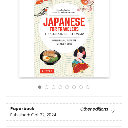
Paperback
Other editions
Published:
Oct 22, 2024