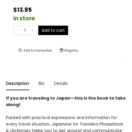
$13.95
in store
Add to cart
Add to
favourites
Registry
Description
Bio
Details
If you are traveling to Japan—this is the book to take
along!
Packed with practical expressions and information for
every travel situation,
Japanese for Travelers Phrasebook
& Dictionary
helps you to get around and communicate