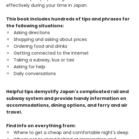
effectively during your time in Japan.
This book includes hundreds of tips and phrases for
the following situations:
Asking directions
Shopping and asking about prices
Ordering food and drinks
Getting connected to the Internet
Taking a subway, bus or taxi
Asking for help
Daily conversations
Helpful tips demystify Japan's complicated rail and
subway system and provide handy information on
accommodations, dining options, and ferry and air
travel.
Find info on everything from:
Where to get a cheap and comfortable night's sleep