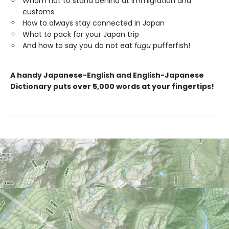
Whom not to stand behind at immigration and
customs
How to always stay connected in Japan
What to pack for your Japan trip
And how to say you do not eat
fugu
pufferfish!
A handy Japanese-English and English-Japanese
Dictionary puts over 5,000 words at your fingertips!