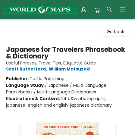
World of Maps
Go back
Japanese for Travelers Phrasebook
& Dictionary
Useful Phrases, Travel Tips, Etiquette Guide
Scott Rutherford
,
William Matsuzaki
Publisher:
Tuttle Publishing
Language Study
/
Japanese / Multi-Language
Phrasebooks / Multi-Language Dictionaries
Illustrations & Content:
24 b&w photographs;
japanese-english and english-japanese dictionary