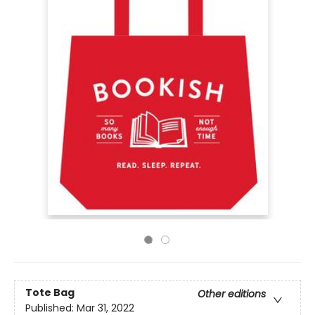
Tote Bag
Other editions
Published:
Mar 31, 2022