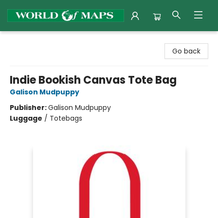
World of Maps
Go back
Indie Bookish Canvas Tote Bag
Galison Mudpuppy
Publisher:
Galison Mudpuppy
Luggage
/
Totebags