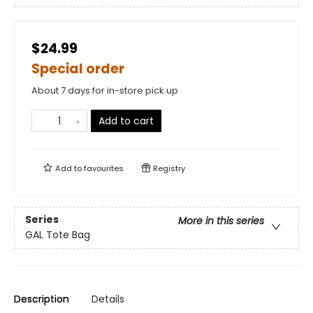
$24.99
Special order
About 7 days for in-store pick up
Add to cart
Add to
favourites
Registry
Series
More in this series
GAL Tote Bag
Description
Details