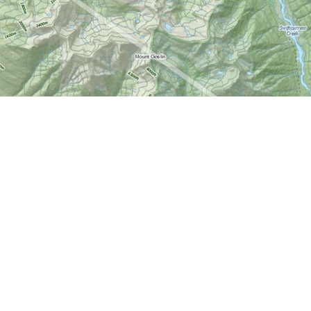
Find us at
World of Maps
1191 Wellington St. W
Ottawa
,
ON
Canada
K1Y 2Z6
Map & Hours
Contact us