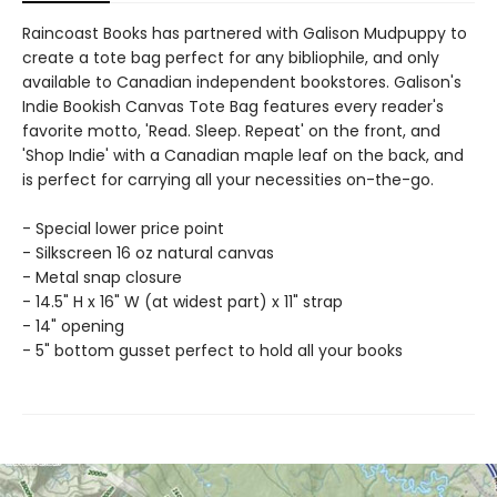
Raincoast Books has partnered with Galison Mudpuppy to
create a tote bag perfect for any bibliophile, and only
available to Canadian independent bookstores. Galison's
Indie Bookish Canvas Tote Bag features every reader's
favorite motto, 'Read. Sleep. Repeat' on the front, and
'Shop Indie' with a Canadian maple leaf on the back, and
is perfect for carrying all your necessities on-the-go.
- Special lower price point
- Silkscreen 16 oz natural canvas
- Metal snap closure
- 14.5" H x 16" W (at widest part) x 11" strap
- 14" opening
- 5" bottom gusset perfect to hold all your books