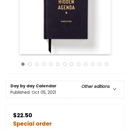
Day by day Calendar
Other editions
Published:
Oct 05, 2021
$22.50
Special order