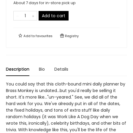
About 7 days for in-store pick up
Add to cart
Add to
favourites
Registry
Description
Bio
Details
You could say that this cloth-bound mini daily planner by
Brass Monkey is undated...but you'd really be selling it
short. It's more like..."un-yeared." See, we did all of the
hard work for you. We've already put in all of the dates,
the fixed holidays, and tons of extra stuff like daily
random holidays (it was Work Like A Dog Day when we
wrote this, ironically), celebrity birthdays, and other bits of
trivia. With knowledge like this, you'll be the life of the