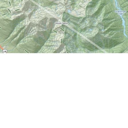
Find us at
World of Maps
1191 Wellington St. W
Ottawa
,
ON
Canada
K1Y 2Z6
Map & Hours