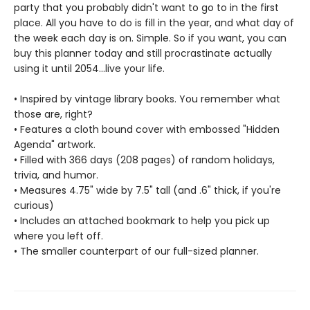
party that you probably didn't want to go to in the first
place. All you have to do is fill in the year, and what day of
the week each day is on. Simple. So if you want, you can
buy this planner today and still procrastinate actually
using it until 2054...live your life.
• Inspired by vintage library books. You remember what
those are, right?
• Features a cloth bound cover with embossed "Hidden
Agenda" artwork.
• Filled with 366 days (208 pages) of random holidays,
trivia, and humor.
• Measures 4.75" wide by 7.5" tall (and .6" thick, if you're
curious)
• Includes an attached bookmark to help you pick up
where you left off.
• The smaller counterpart of our full-sized planner.