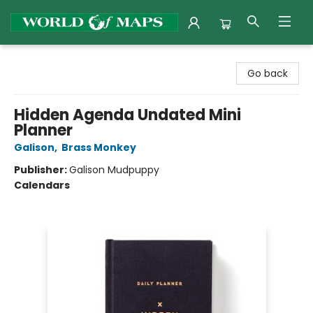
World of Maps
Go back
Hidden Agenda Undated Mini
Planner
Galison
,
Brass Monkey
Publisher:
Galison Mudpuppy
Calendars