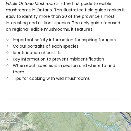
Edible Ontario Mushrooms
is the first guide to edible
mushrooms in Ontario. This illustrated field guide makes it
easy to identify more than 30 of the province’s most
interesting and distinct species. The only guide focused
on regional, edible mushrooms, it features:
Important safety information for aspiring foragers
Colour portraits of each species
Identification checklists
Key information to prevent misidentification
When each species is in season and where to find
them
Tips for cooking with wild mushrooms