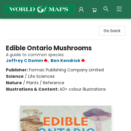
World of Maps
Go back
Edible Ontario Mushrooms
A guide to common species
Jeffrey C Domm
,
Ben Kendrick
Publisher:
Formac Publishing Company Limited
Science
/
Life Sciences
Nature
/
Plants / Reference
Illustrations & Content:
40+ colour illustrations