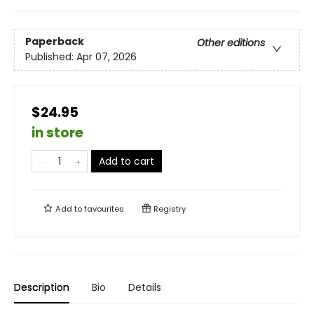
Paperback
Other editions
Published:
Apr 07, 2026
$24.95
in store
Add to cart
Add to
favourites
Registry
Description
Bio
Details