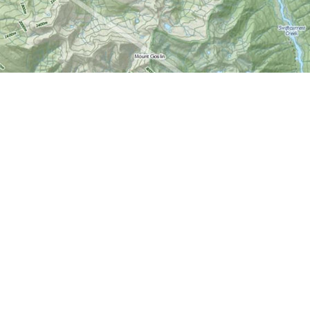
Find us at
World of Maps
1191 Wellington St. W
Ottawa
,
ON
Canada
K1Y 2Z6
Map & Hours
Contact us
613-724-6776