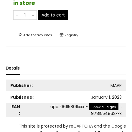
in store
Add to cart
Add to
favourites
Registry
Details
Publisher:
MAAR
Published:
January 1, 2023
EAN
upc
:
061158011xxx
-
:
Show all digits
:
9781554862xxx
This site is protected by reCAPTCHA and the Google