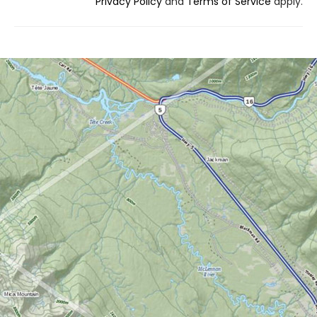
Privacy Policy
and
Terms of Service
apply.