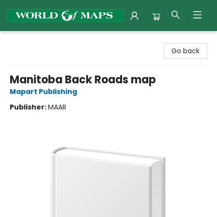
World of Maps
Go back
Manitoba Back Roads map
Mapart Publishing
Publisher:
MAAR