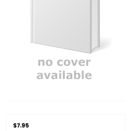
$7.95