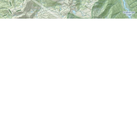
Find us at
World of Maps
1191 Wellington St. W
Ottawa
,
ON
Canada
K1Y 2Z6
Map & Hours
Contact us
613-724-6776
info@worldofmaps.com