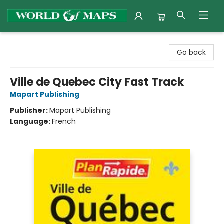
World of Maps
Go back
Ville de Quebec City Fast Track
Mapart Publishing
Publisher:
Mapart Publishing
Language:
French