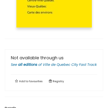
Not available through us
See
all editions
of
Ville de Quebec City Fast Track
Add to
favourites
Registry