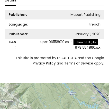
Details
Publisher:
Mapart Publishing
Language:
French
Published:
January 1, 2020
EAN
upc
:
061158010xxx
-
:
Show all digits
:
9781554860xxx
This site is protected by reCAPTCHA and the Google
Privacy Policy
and
Terms of Service
apply.