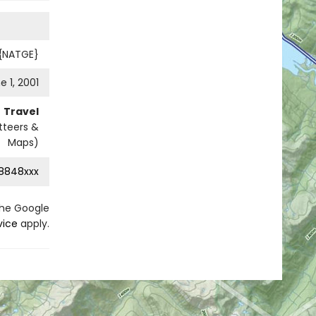
 {NATGE}
e 1, 2001
Travel
tteers &
Maps)
8848xxx
the Google
vice
apply.