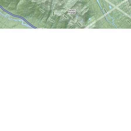
Social