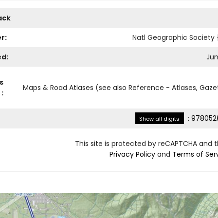
ack
r:
Natl Geographic Society
ed:
Jun
s
Maps & Road Atlases (see also Reference - Atlases, Gaze
:
:
978052
Show all digits
This site is protected by reCAPTCHA and 
Privacy Policy
and
Terms of Ser