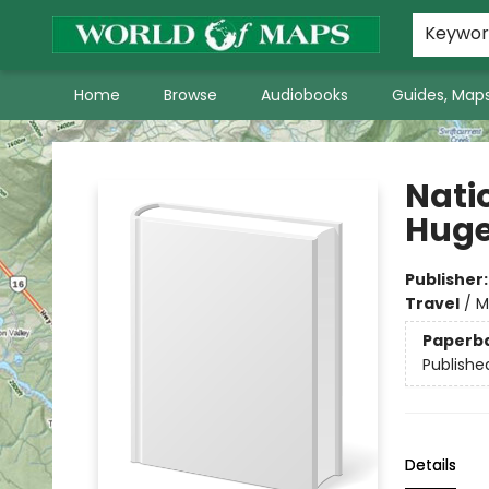
World of Maps Main Home Page
WoM in the News
About Us
Keywo
Home
Browse
Audiobooks
Guides, Maps
World of Maps
Nati
Huge
Publisher
Travel
/
M
Paperb
Publishe
Details