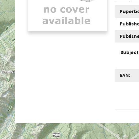
Paperb
Publishe
Publish
Subject
EAN: