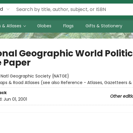
rd
 & Atlases
Globes
Flags
Gifts & Stationery
onal Geographic World Politic
 Paper
:
Natl Geographic Society {NATGE}
aps & Road Atlases (see also Reference - Atlases, Gazetteers &
ack
Other editi
d:
Jun 01, 2001