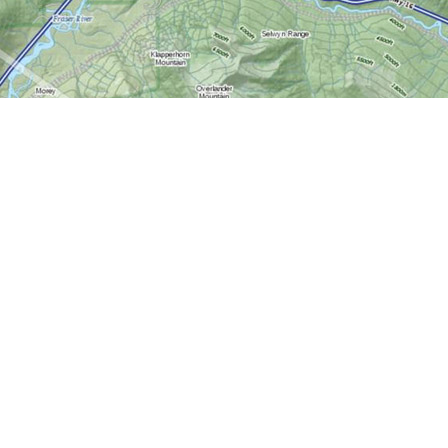
Contact us
613-724-6776
info@worldofmaps.com