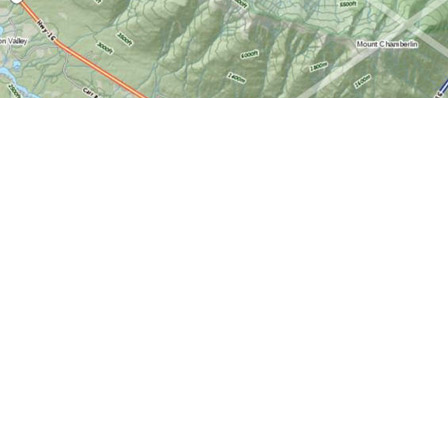
Find us at
World of Maps
1191 Wellington St. W
Ottawa
,
ON
Canada
K1Y 2Z6
Map & Hours