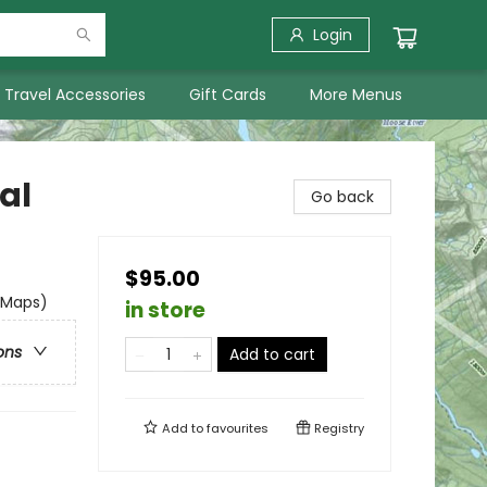
Login
Travel Accessories
Gift Cards
More Menus
al
Go back
$95.00
 Maps)
in store
ons
Add to cart
Add to
favourites
Registry