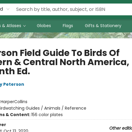
rd
 & Atlases
Globes
Flags
Gifts & Stationery
son Field Guide To Birds Of
ern & Central North America,
nth Ed.
y Peterson
:
HarperCollins
irdwatching Guides / Animals / Reference
ons & Content:
156 color plates
ver
Other editi
d:
Oct 13, 2020