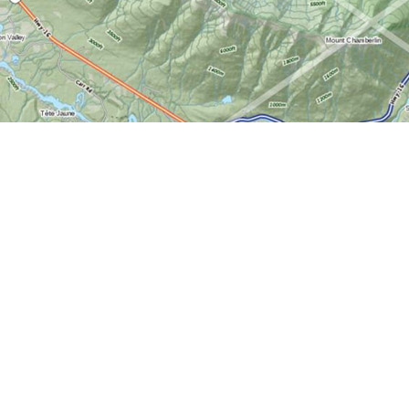
Find us at
World of Maps
1191 Wellington St. W
Ottawa
,
ON
Canada
K1Y 2Z6
Map & Hours