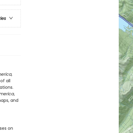
ries
merica,
f all
ations.
America
,
maps, and
ses on