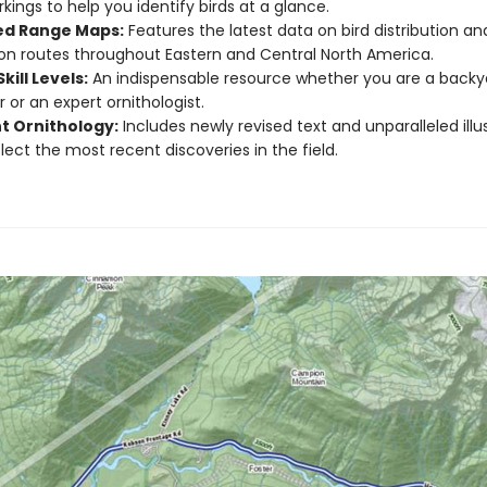
kings to help you identify birds at a glance.
d Range Maps:
Features the latest data on bird distribution an
on routes throughout Eastern and Central North America.
Skill Levels:
An indispensable resource whether you are a backya
 or an expert ornithologist.
t Ornithology:
Includes newly revised text and unparalleled illu
flect the most recent discoveries in the field.