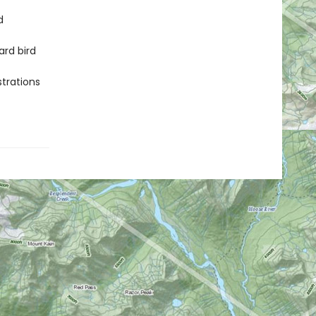
d
rd bird
strations