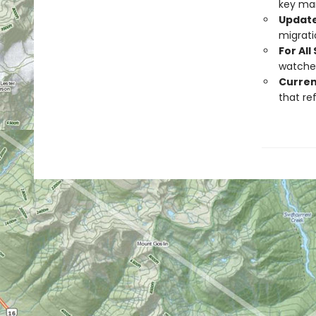
key mar
Update
migrati
For All 
watcher
Curren
that re