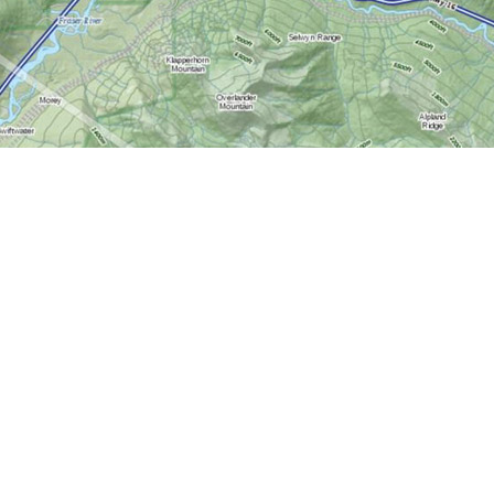
Contact us
613-724-6776
info@worldofmaps.com