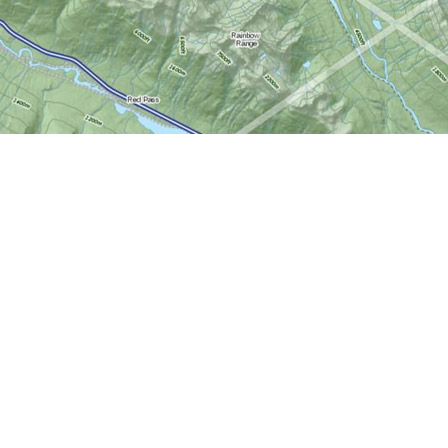
Social