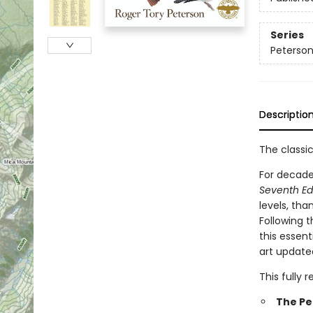
Series
Peterson
Descriptio
The classic
For decade
Seventh Ed
levels, tha
Following 
this essent
art update
This fully 
The Pe