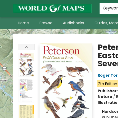
World of Maps Main Home Page
WoM in the News
About Us
Keywo
Home
Browse
Audiobooks
Guides, Maps
World of Maps
Peter
East
Seve
Roger Tor
7th Edition
Publisher
Nature
/
B
Illustrati
Hardco
Publishe