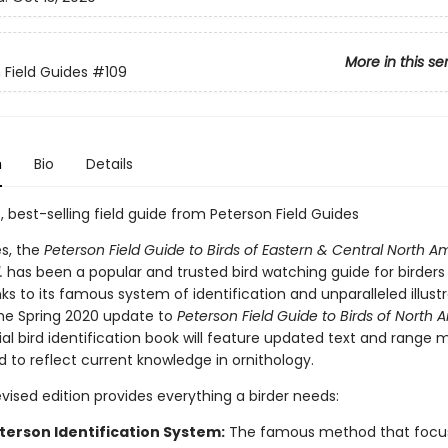
More in this se
 Field Guides
#109
n
Bio
Details
, best-selling field guide from Peterson Field Guides
s, the
Peterson Field Guide to Birds of Eastern & Central North A
.
has been a popular and trusted bird watching guide for birders o
nks to its famous system of identification and unparalleled illustr
the Spring 2020 update to
Peterson Field Guide to Birds of North 
ial bird identification book will feature updated text and range 
d to reflect current knowledge in ornithology.
revised edition provides everything a birder needs:
terson Identification System:
The famous method that focu