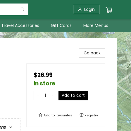
Login
Travel Accessories
Gift Cards
More Menus
Go back
$26.99
in store
Add to cart
Add to
favourites
Registry
ons