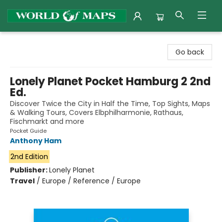
World of Maps
Go back
Lonely Planet Pocket Hamburg 2 2nd
Ed.
Discover Twice the City in Half the Time, Top Sights, Maps
& Walking Tours, Covers Elbphilharmonie, Rathaus,
Fischmarkt and more
Pocket Guide
Anthony Ham
2nd Edition
Publisher:
Lonely Planet
Travel
/
Europe / Reference / Europe