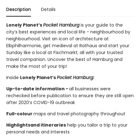
Description
Details
Lonely Planet’s
Pocket Hamburg
is your guide to the
city’s best experiences and local life - neighbourhood by
neighbourhood. Visit an icon of architecture at
Elbphilharmonie, get medieval at Rathaus and start your
Sunday like a local at Fischmarkt; all with your trusted
travel companion. Uncover the best of Hamburg and
make the most of your trip!
Inside
Lonely Planet’s
Pocket Hamburg
:
Up-to-date information -
all businesses were
rechecked before publication to ensure they are still open
after 2020’s COVID-19 outbreak
Full-colour
maps and travel photography throughout
Highlights
and itineraries
help you tailor a trip to your
personal needs and interests