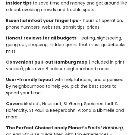
Insider tips
to save time and money and get around like
a local, avoiding crowds and trouble spots
Essential info
at your fingertips
- hours of operation,
phone numbers, websites, transit tips, prices
Honest reviews for all budgets
- eating, sightseeing,
going out, shopping, hidden gems that most guidebooks
miss
Convenient pull-out Hamburg map
(included in print
version), plus over 8 colour neighbourhood maps
User-friendly layout
with helpful icons, and organised
by neighbourhood to help you pick the best spots to
spend your time
Covers
Altstadt, Neustadt, St Georg, Speicherstadt &
HafenCity, St Pauli & Reeperbahn, Altona & Elbmeile and
more
The Perfect Choice:
Lonely Planet’s
Pocket Hamburg
,
an easy-to-use guide filled with top experiences -