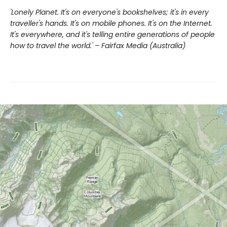
'Lonely Planet. It's on everyone's bookshelves; it's in every
traveller's hands. It's on mobile phones. It's on the Internet.
It's everywhere, and it's telling entire generations of people
how to travel the world.' – Fairfax Media (Australia)