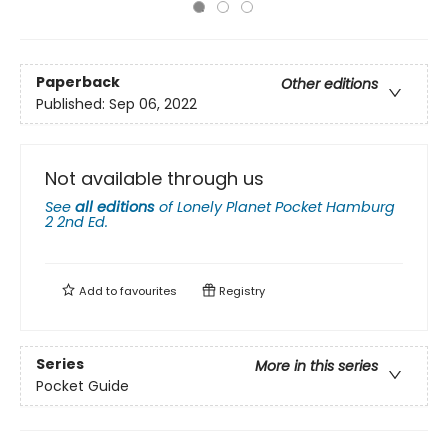
Paperback
Other editions
Published:
Sep 06, 2022
Not available through us
See
all editions
of
Lonely Planet Pocket Hamburg
2 2nd Ed.
Add to
favourites
Registry
Series
More in this series
Pocket Guide