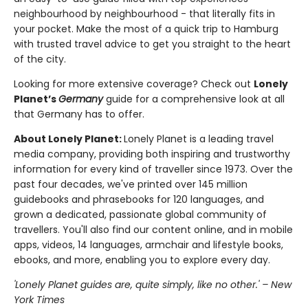
neighbourhood by neighbourhood - that literally fits in
your pocket. Make the most of a quick trip to Hamburg
with trusted travel advice to get you straight to the heart
of the city.
Looking for more extensive coverage? Check out
Lonely
Planet’s
Germany
guide for a comprehensive look at all
that Germany has to offer.
About Lonely Planet:
Lonely Planet is a leading travel
media company, providing both inspiring and trustworthy
information for every kind of traveller since 1973. Over the
past four decades, we've printed over 145 million
guidebooks and phrasebooks for 120 languages, and
grown a dedicated, passionate global community of
travellers. You'll also find our content online, and in mobile
apps, videos, 14 languages, armchair and lifestyle books,
ebooks, and more, enabling you to explore every day.
'Lonely Planet guides are, quite simply, like no other.' – New
York Times