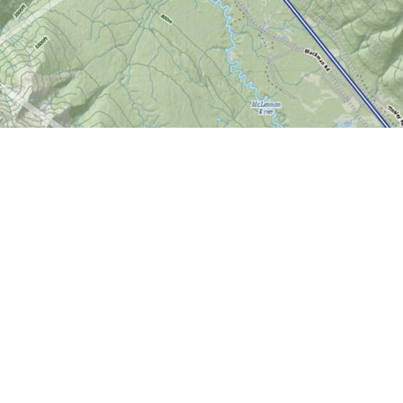
Find us at
World of Maps
1191 Wellington St. W
Ottawa
,
ON
Canada
K1Y 2Z6
Map & Hours
Contact us