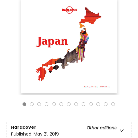
Hardcover
Other editions
Published:
May 21, 2019