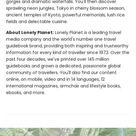
gorges and dramatic waterfalls. You'll then discover
sprawling neon jungles, Tokyo in cherry blossom season,
ancient temples of Kyoto, powerful memorials, lush rice
fields and delectable cuisine.
About Lonely Planet:
Lonely Planet is a leading travel
media company and the world's number one travel
guidebook brand, providing both inspiring and trustworthy
information for every kind of traveller since 1973. Over the
past four decades, we've printed over 145 million
guidebooks and grown a dedicated, passionate global
community of travellers. You'll also find our content
online, on mobile, video and in 14 languages, 12
international magazines, armchair and lifestyle books,
ebooks, and more.