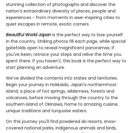
stunning collection of photographs and discover the
nation's extraordinary diversity of places, people and
experiences - from moments in awe-inspiring cities to
quiet escapes in remote, exotic corners.
Beautiful World Japan
is the perfect way to lose yourself
in the country. Striking photos fill each page, while special
gatefolds open to reveal magnificent panoramas. If
you've been, retrace your steps and relive the time you
spent there. If you haven't, this book is the perfect way to
start planning an adventure.
We've divided the contents into states and territories.
Begin your journey in Hokkaido, Japan's northernmost
island, a place of hot springs, wilderness, forests and
volcanoes, before moving through the country to the
southern island of Okinawa, home to amazing cuisine,
unique traditions and turquoise waters.
On this journey you'll find powdered ski resorts, snow-
covered national parks, indigenous animals and birds,