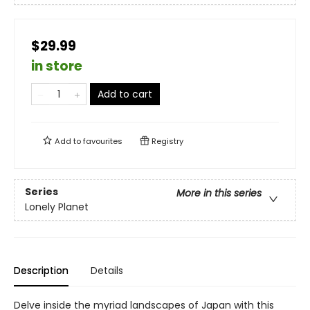
$29.99
in store
Add to cart
Add to
favourites
Registry
Series
More in this series
Lonely Planet
Description
Details
Delve inside the myriad landscapes of Japan with this