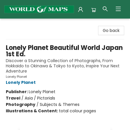
World of Maps
Go back
Lonely Planet Beautiful World Japan
1st Ed.
Discover a Stunning Collection of Photographs, From
Hokkaido to Okinawa & Tokyo to Kyoto, Inspire Your Next
Adventure
Lonely Planet
Lonely Planet
Publisher:
Lonely Planet
Travel
/
Asia / Pictorials
Photography
/
Subjects & Themes
Illustrations & Content:
total colour pages