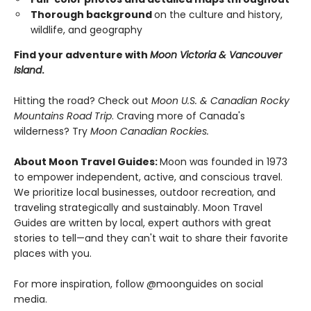
Thorough background
on the culture and history,
wildlife, and geography
Find your adventure with
Moon Victoria & Vancouver
Island
.
Hitting the road? Check out
Moon U.S. & Canadian Rocky
Mountains Road Trip
. Craving more of Canada's
wilderness? Try
Moon Canadian Rockies.
About Moon Travel Guides:
Moon was founded in 1973
to empower independent, active, and conscious travel.
We prioritize local businesses, outdoor recreation, and
traveling strategically and sustainably. Moon Travel
Guides are written by local, expert authors with great
stories to tell—and they can't wait to share their favorite
places with you.
For more inspiration, follow @moonguides on social
media.