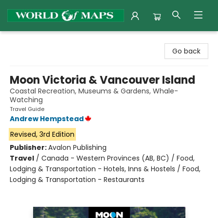
World of Maps
Go back
Moon Victoria & Vancouver Island
Coastal Recreation, Museums & Gardens, Whale-
Watching
Travel Guide
Andrew Hempstead
Revised, 3rd Edition
Publisher:
Avalon Publishing
Travel
/
Canada - Western Provinces (AB, BC) / Food,
Lodging & Transportation - Hotels, Inns & Hostels / Food,
Lodging & Transportation - Restaurants