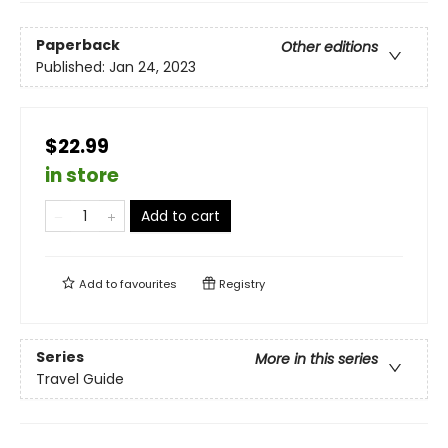
Paperback
Other editions
Published:
Jan 24, 2023
$22.99
in store
Add to cart
Add to
favourites
Registry
Series
More in this series
Travel Guide