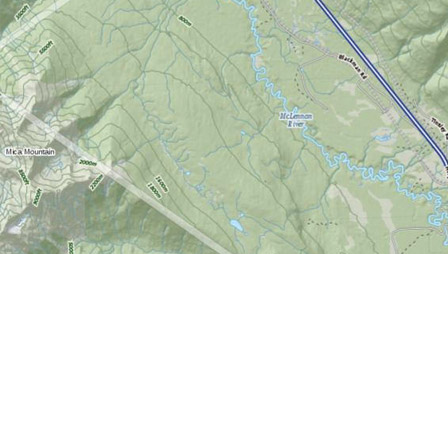
Find us at
World of Maps
1191 Wellington St. W