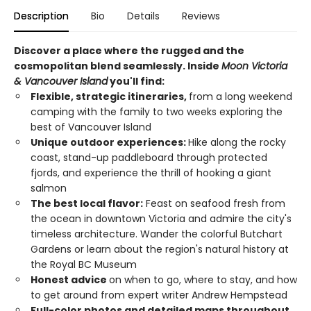
Description
Bio
Details
Reviews
Discover a place where the rugged and the
cosmopolitan blend seamlessly. Inside
Moon Victoria
& Vancouver Island
you'll find:
Flexible, strategic itineraries,
from a long weekend
camping with the family to two weeks exploring the
best of Vancouver Island
Unique outdoor experiences:
Hike along the rocky
coast, stand-up paddleboard through protected
fjords, and experience the thrill of hooking a giant
salmon
The best local flavor:
Feast on seafood fresh from
the ocean in downtown Victoria and admire the city's
timeless architecture. Wander the colorful Butchart
Gardens or learn about the region's natural history at
the Royal BC Museum
Honest advice
on when to go, where to stay, and how
to get around from expert writer Andrew Hempstead
Full-color photos and detailed maps throughout