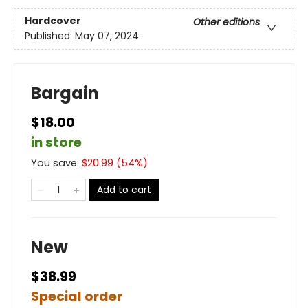
Hardcover
Other editions
Published:
May 07, 2024
Bargain
$18.00
in store
You save:
$
20.99
(
54
%)
Add to cart
New
$38.99
Special order