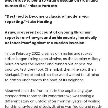
who refuse to bend to Putin's assault on truth and
human life."
-
Nicole Perlroth
“Destined to become a classic of modern war
reporting.”-Luke Harding
A raw, irreverent account of a young Ukrainian
reporter on-the-ground as his country heroically
defends itself against the Russian invasion.
In late February 2022, a series of missiles and rocket
strikes began falling upon Ukraine, as the Russian military
barreled over the border and fanned out across the
country. First they took Chernobyl, then Kherson, then
Mariupol. Time stood still as the world waited for Ukraine
to flatten underneath the boot of its neighbor.
Meanwhile, on the front lines in the capital city,
Kyiv
Independent
reporter Illia Ponomarenko was seeing a
different story on unfold: after months-years-of waiting
for this long-feared attack, Ukraine was fed up and ready