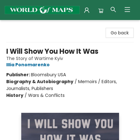
World of Maps
Go back
I Will Show You How It Was
The Story of Wartime Kyiv
Illia Ponomarenko
Publisher:
Bloomsbury USA
Biography & Autobiography
/
Memoirs / Editors,
Journalists, Publishers
History
/
Wars & Conflicts