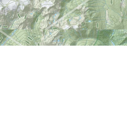
Find us at
World of Maps
1191 Wellington St. W
Ottawa
,
ON
Canada
K1Y 2Z6
Map & Hours