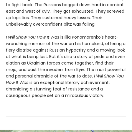
to fight back. The Russians bogged down hard in combat
east and west of Kyiv. They got exhausted. They screwed
up logistics. They sustained heavy losses. Their
unbelievably overconfident blitz was failing.
I Will Show You How It Was
is Illia Ponomarenko's heart-
wrenching memoir of the war on his homeland, offering a
fiery diatribe against Russian hypocrisy and a moving look
at what is being lost. But it's also a story of pride and even
elation as Ukrainian forces come together, find their
mojo, and oust the invaders from Kyiv. The most powerful
and personal chronicle of the war to date,
I Will Show You
How It Was
is an exceptional literary achievement,
chronicling a stunning feat of resistance and a
courageous people set on a miraculous victory.