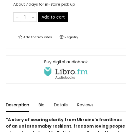
About 7 days for in-store pick up
Add to cart
Add to
favourites
Registry
Buy digital audiobook
Description
Bio
Details
Reviews
"A story of searing clarity from Ukraine's frontlines
of an unfathomably resilient, freedom loving people