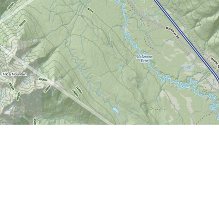
Find us at
World of Maps
1191 Wellington St. W