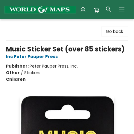
World of Maps
Go back
Music Sticker Set (over 85 stickers)
Inc Peter Pauper Press
Publisher:
Peter Pauper Press, Inc.
Other
/
Stickers
Children