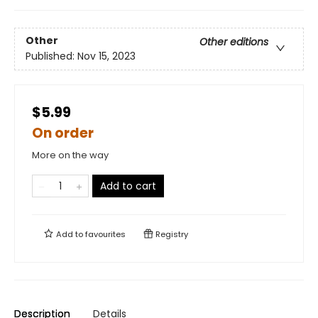
Other
Other editions
Published:
Nov 15, 2023
$5.99
On order
More on the way
Add to cart
Add to
favourites
Registry
Description
Details