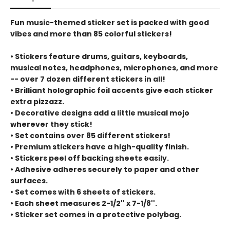
Fun music-themed sticker set is packed with good
vibes and more than 85 colorful stickers!
• Stickers feature drums, guitars, keyboards,
musical notes, headphones, microphones, and more
-- over 7 dozen different stickers in all!
• Brilliant holographic foil accents give each sticker
extra pizzazz.
• Decorative designs add a little musical mojo
wherever they stick!
• Set contains over 85 different stickers!
• Premium stickers have a high-quality finish.
• Stickers peel off backing sheets easily.
• Adhesive adheres securely to paper and other
surfaces.
• Set comes with 6 sheets of stickers.
• Each sheet measures 2-1/2'' x 7-1/8''.
• Sticker set comes in a protective polybag.