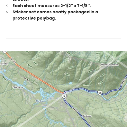
Each sheet measures 2-1/2'' x 7-1/8''.
Sticker set comes neatly packaged in a
protective polybag.