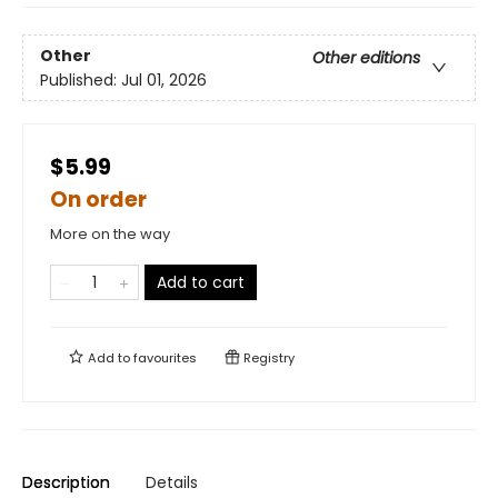
Other
Other editions
Published:
Jul 01, 2026
$5.99
On order
More on the way
Add to cart
Add to
favourites
Registry
Description
Details