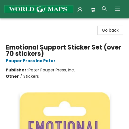
World of Maps
Go back
Emotional Support Sticker Set (over
70 stickers)
Pauper Press Inc Peter
Publisher:
Peter Pauper Press, Inc.
Other
/
Stickers