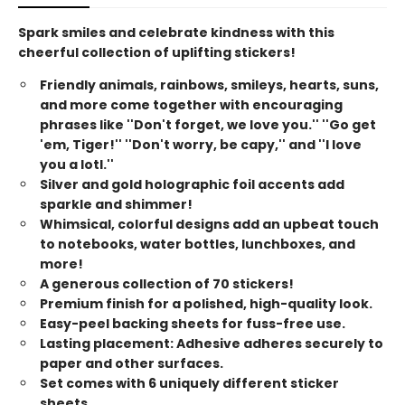
Spark smiles and celebrate kindness with this
cheerful collection of uplifting stickers!
Friendly animals, rainbows, smileys, hearts, suns,
and more come together with encouraging
phrases like ''Don't forget, we love you.'' ''Go get
'em, Tiger!'' ''Don't worry, be capy,'' and ''I love
you a lotl.''
Silver and gold holographic foil accents add
sparkle and shimmer!
Whimsical, colorful designs add an upbeat touch
to notebooks, water bottles, lunchboxes, and
more!
A generous collection of 70 stickers!
Premium finish for a polished, high-quality look.
Easy-peel backing sheets for fuss-free use.
Lasting placement: Adhesive adheres securely to
paper and other surfaces.
Set comes with 6 uniquely different sticker
sheets.