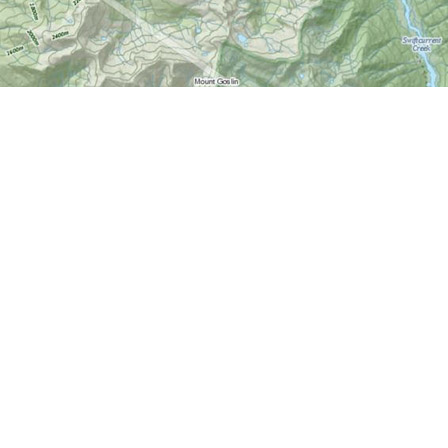
Find us at
World of Maps
1191 Wellington St. W
Ottawa
,
ON
Canada
K1Y 2Z6
Map & Hours
Contact us
613-724-6776
info@worldofmaps.com