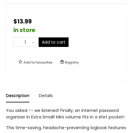
$13.99
in store
Add to cart
Add to
favourites
Registry
Description
Details
You asked -- we listened! Finally, an internet password
organizer in Extra Small! Mini volume fits in a shirt pocket!
This time-saving, headache-preventing logbook features: