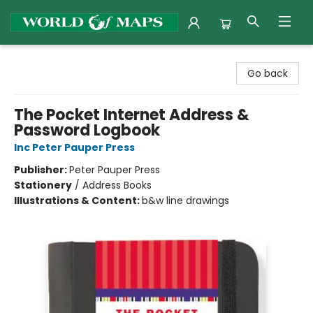
World of Maps
Go back
The Pocket Internet Address &
Password Logbook
Inc Peter Pauper Press
Publisher:
Peter Pauper Press
Stationery
/
Address Books
Illustrations & Content:
b&w line drawings