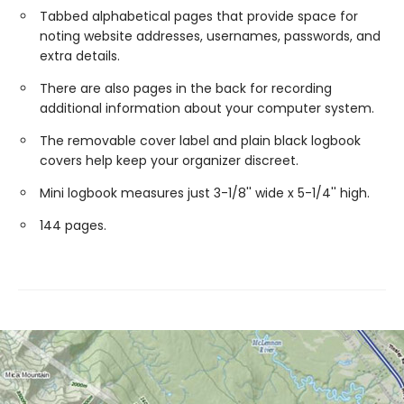
Tabbed alphabetical pages that provide space for
noting website addresses, usernames, passwords, and
extra details.
There are also pages in the back for recording
additional information about your computer system.
The removable cover label and plain black logbook
covers help keep your organizer discreet.
Mini logbook measures just 3-1/8'' wide x 5-1/4'' high.
144 pages.