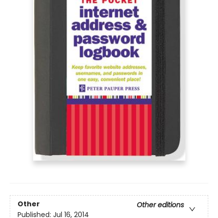
Other
Other editions
Published:
Jul 16, 2014