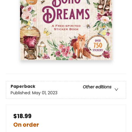
Paperback
Other editions
Published:
May 01, 2023
$18.99
On order