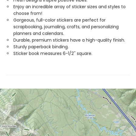
Fresh designs inspire positive vibes.
Enjoy an incredible array of sticker sizes and styles to
choose from!
Gorgeous, full-color stickers are perfect for
scrapbooking, journaling, crafts, and personalizing
planners and calendars.
Durable, premium stickers have a high-quality finish.
Sturdy paperback binding.
Sticker book measures 6-1/2'' square.