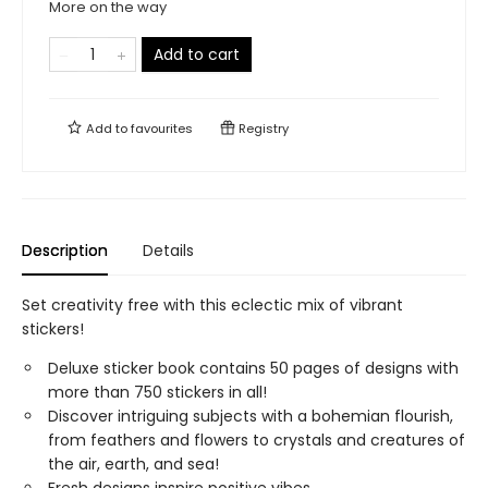
More on the way
Add to cart
Add to
favourites
Registry
Description
Details
Set creativity free with this eclectic mix of vibrant
stickers!
Deluxe sticker book contains 50 pages of designs with
more than 750 stickers in all!
Discover intriguing subjects with a bohemian flourish,
from feathers and flowers to crystals and creatures of
the air, earth, and sea!