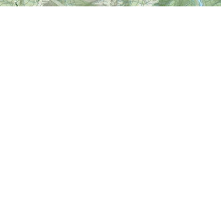
Find us at
World of Maps
1191 Wellington St. W
Ottawa
,
ON
Canada
K1Y 2Z6
Map & Hours
Contact us
613-724-6776
info@worldofmaps.com
Social