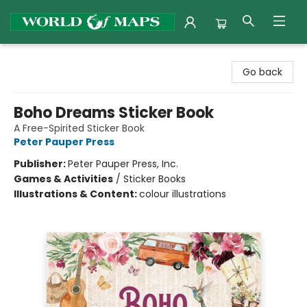
World of Maps
Go back
Boho Dreams Sticker Book
A Free-Spirited Sticker Book
Peter Pauper Press
Publisher:
Peter Pauper Press, Inc.
Games & Activities
/
Sticker Books
Illustrations & Content:
colour illustrations