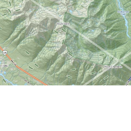
Find us at
World of Maps