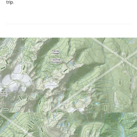
trip.