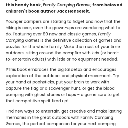
this handy book,
Family Camping Games
, from beloved
children's book author Jack Henseleit.
Younger campers are starting to fidget and now that the
hiking is over, even the grown-ups are wondering what to
do. Featuring over 80 new and classic games,
Family
Camping Games
is the definitive collection of games and
puzzles for the whole family. Make the most of your time
outdoors, sitting around the campfire with kids (or hard-
to-entertain adults) with little or no equipment needed.
?This book embraces the digital detox and encourages
exploration of the outdoors and physical movement. Try
your hand at poohsticks, put your brain to work with
capture the flag or a scavenger hunt, or get the blood
pumping with ghost stories or hops – a game sure to get
that competitive spirit fired up!
Find new ways to entertain, get creative and make lasting
memories in the great outdoors with Family Camping
Games, the perfect companion for your next camping