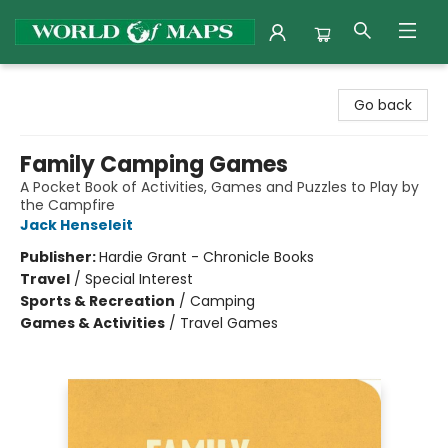
World of Maps
Go back
Family Camping Games
A Pocket Book of Activities, Games and Puzzles to Play by
the Campfire
Jack Henseleit
Publisher:
Hardie Grant - Chronicle Books
Travel
/
Special Interest
Sports & Recreation
/
Camping
Games & Activities
/
Travel Games