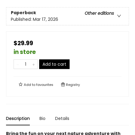
Paperback
Other editions
Published:
Mar 17, 2026
$29.99
in store
Add to cart
Add to
favourites
Registry
Description
Bio
Details
Bring the fun on your next nature adventure with