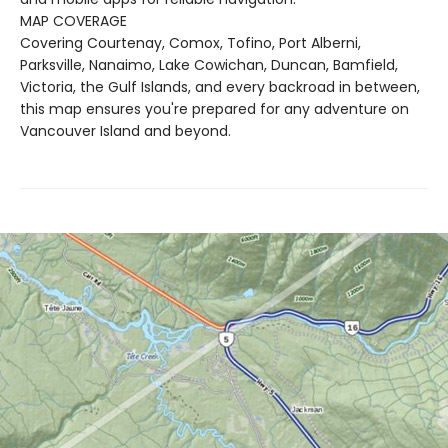
MAP COVERAGE
Covering Courtenay, Comox, Tofino, Port Alberni,
Parksville, Nanaimo, Lake Cowichan, Duncan, Bamfield,
Victoria, the Gulf Islands, and every backroad in between,
this map ensures you're prepared for any adventure on
Vancouver Island and beyond.