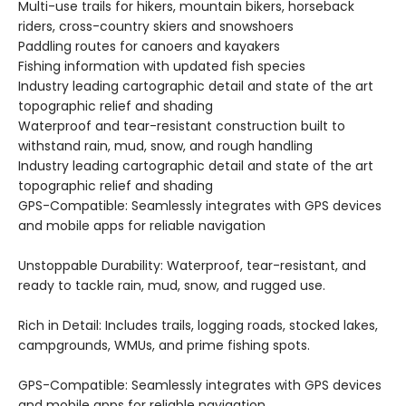
Multi-use trails for hikers, mountain bikers, horseback
riders, cross-country skiers and snowshoers
Paddling routes for canoers and kayakers
Fishing information with updated fish species
Industry leading cartographic detail and state of the art
topographic relief and shading
Waterproof and tear-resistant construction built to
withstand rain, mud, snow, and rough handling
Industry leading cartographic detail and state of the art
topographic relief and shading
GPS-Compatible: Seamlessly integrates with GPS devices
and mobile apps for reliable navigation
Unstoppable Durability: Waterproof, tear-resistant, and
ready to tackle rain, mud, snow, and rugged use.
Rich in Detail: Includes trails, logging roads, stocked lakes,
campgrounds, WMUs, and prime fishing spots.
GPS-Compatible: Seamlessly integrates with GPS devices
and mobile apps for reliable navigation.