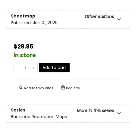
Sheetmap
Other editions
Published:
Jan 01, 2025
$29.95
in store
Add to cart
Add to
favourites
Registry
Series
More in this series
Backroad Recreation Maps