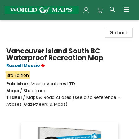
World of Maps
Go back
Vancouver Island South BC
Waterproof Recreation Map
Russell Mussio
3rd Edition
Publisher:
Mussio Ventures LTD
Maps
/
Sheetmap
Travel
/
Maps & Road Atlases (see also Reference -
Atlases, Gazetteers & Maps)