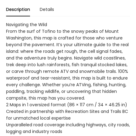
Description
Details
Navigating the Wild
From the surf of Tofino to the snowy peaks of Mount
Washington, this map is crafted for those who venture
beyond the pavement. It’s your ultimate guide to the real
island: where the roads get rough, the cell signal fades,
and the adventure truly begins. Navigate wild coastlines,
trek deep into lush rainforests, fish tranquil stocked lakes,
or carve through remote ATV and snowmobile trails. 100%
waterproof and tear-resistant, this map is built to endure
every challenge. Whether you’re ATVing, fishing, hunting,
paddling, tracking wildlife, or uncovering that hidden
campsite, this map has you covered.
2 Maps in 1 oversized format (86 × 117 cm / 34 × 46.25 in)
Created in partnership with Recreation Sites and Trails BC
for unmatched local expertise
Unparalleled road coverage including highways, city roads,
logging and industry roads