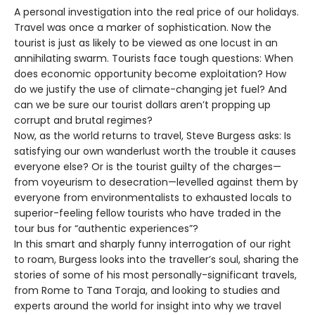
A personal investigation into the real price of our holidays.
Travel was once a marker of sophistication. Now the
tourist is just as likely to be viewed as one locust in an
annihilating swarm. Tourists face tough questions: When
does economic opportunity become exploitation? How
do we justify the use of climate-changing jet fuel? And
can we be sure our tourist dollars aren’t propping up
corrupt and brutal regimes?
Now, as the world returns to travel, Steve Burgess asks: Is
satisfying our own wanderlust worth the trouble it causes
everyone else? Or is the tourist guilty of the charges—
from voyeurism to desecration—levelled against them by
everyone from environmentalists to exhausted locals to
superior-feeling fellow tourists who have traded in the
tour bus for “authentic experiences”?
In this smart and sharply funny interrogation of our right
to roam, Burgess looks into the traveller’s soul, sharing the
stories of some of his most personally-significant travels,
from Rome to Tana Toraja, and looking to studies and
experts around the world for insight into why we travel