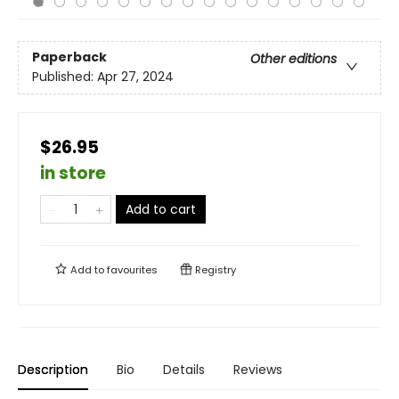
Paperback
Other editions
Published:
Apr 27, 2024
$26.95
in store
Add to cart
Add to
favourites
Registry
Description
Bio
Details
Reviews