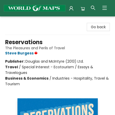
World of Maps
Go back
Reservations
The Pleasures and Perils of Travel
Steve Burgess
Publisher:
Douglas and McIntyre (2013) Ltd.
Travel
/
Special Interest - Ecotourism / Essays &
Travelogues
Business & Economics
/
Industries - Hospitality, Travel &
Tourism