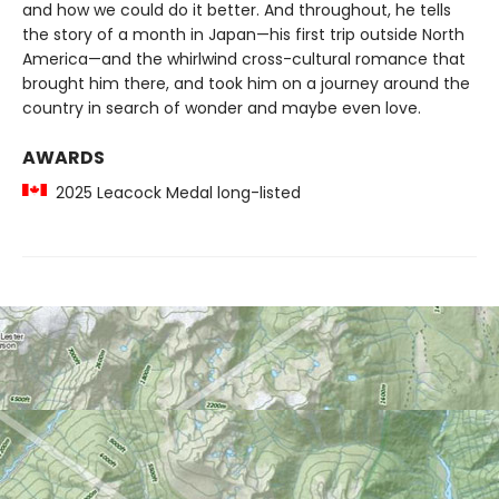
and how we could do it better. And throughout, he tells
the story of a month in Japan—his first trip outside North
America—and the whirlwind cross-cultural romance that
brought him there, and took him on a journey around the
country in search of wonder and maybe even love.
AWARDS
2025 Leacock Medal long-listed