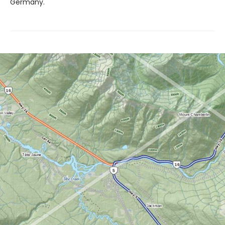
Germany.