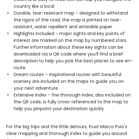
country like a local
Durable, tear-resistant map - designed to withstand
the rigors of the road, the map is printed on tear-
resistant, water repellent and writeable paper
Highlights included - major sights and key points of
interest are marked on the map by numbered stars.
Further information about these key sights can be
downloaded via a QR code where you’ll find a brief
description to help you pick the best places to see en-
route
Dream routes – inspirational routes with beautiful
scenery are included on the maps to guide you on
your next adventure
Extensive index - the thorough index, also included on
the QR code, is fully cross-referenced to the map to
help you pinpoint your destination quickly
For the big trips and the little detours, trust Marco Polo's
clear mapping and thorough index to guide you around