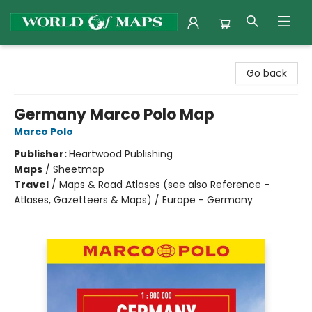
World of Maps
Go back
Germany Marco Polo Map
Marco Polo
Publisher:
Heartwood Publishing
Maps
/
Sheetmap
Travel
/
Maps & Road Atlases (see also Reference -
Atlases, Gazetteers & Maps) / Europe - Germany