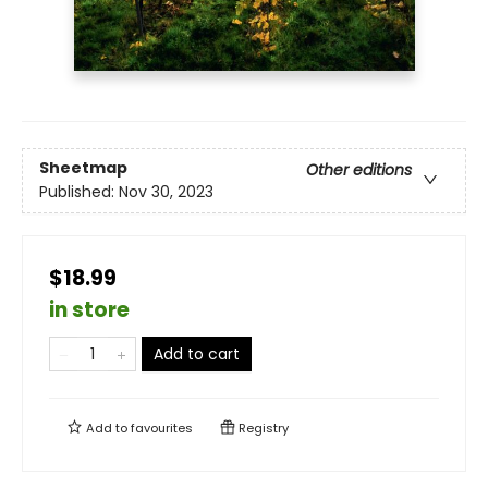
Sheetmap
Other editions
Published:
Nov 30, 2023
$18.99
in store
Add to cart
Add to
favourites
Registry