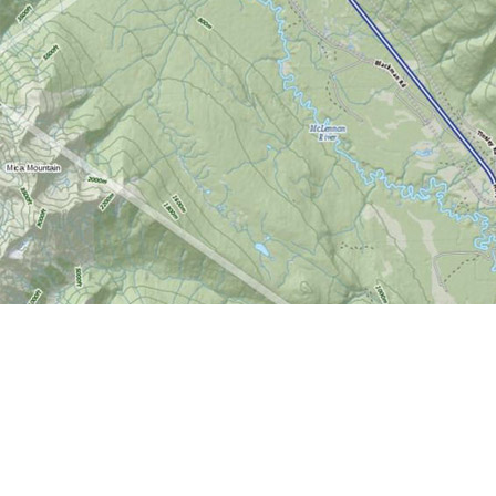
Find us at
World of Maps