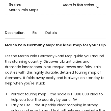
Series
More in this series
Marco Polo Maps
Description
Bio
Details
Marco Polo Germany Map: the ideal map for your trip
Let the Marco Polo Germany Road Map guide you around
this stunning country. Discover vibrant cities and
dramatic landscapes, picturesque towns and fairy-tale
castles with this highly durable, detailed touring map of
Germany. It folds away easily and is always on standby to
help when you're stuck.
Perfect touring map - the scale is 1 : 800 000 ideal to
help you tour the country by car or RV
Easy to use - the superbly clear mapping in strong
colors and easy to read text will help you navigate the