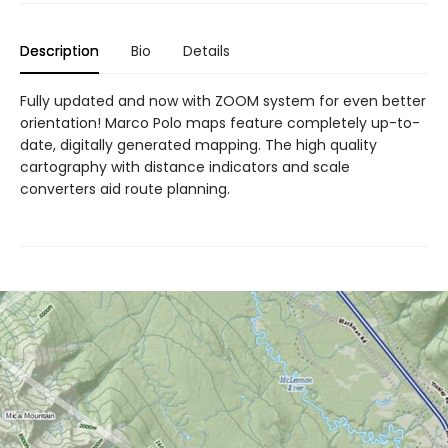
Description
Bio
Details
Fully updated and now with ZOOM system for even better
orientation! Marco Polo maps feature completely up-to-
date, digitally generated mapping. The high quality
cartography with distance indicators and scale
converters aid route planning.