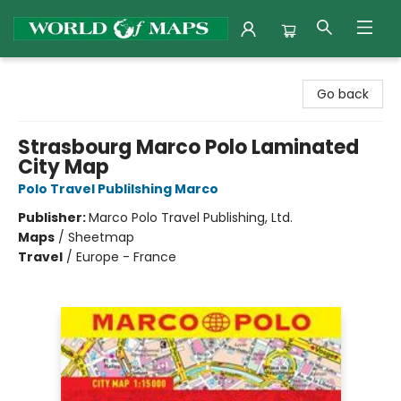
World of Maps
Go back
Strasbourg Marco Polo Laminated
City Map
Polo Travel Publilshing Marco
Publisher:
Marco Polo Travel Publishing, Ltd.
Maps
/
Sheetmap
Travel
/
Europe - France