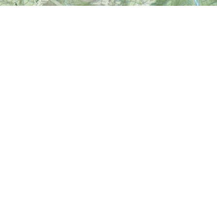
Find us at
World of Maps
1191 Wellington St. W
Ottawa
,
ON
Canada
K1Y 2Z6
Map & Hours
Contact us
613-724-6776
info@worldofmaps.com
Social