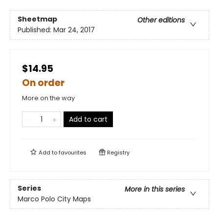
Sheetmap
Other editions
Published:
Mar 24, 2017
$14.95
On order
More on the way
Add to cart
Add to
favourites
Registry
Series
More in this series
Marco Polo City Maps